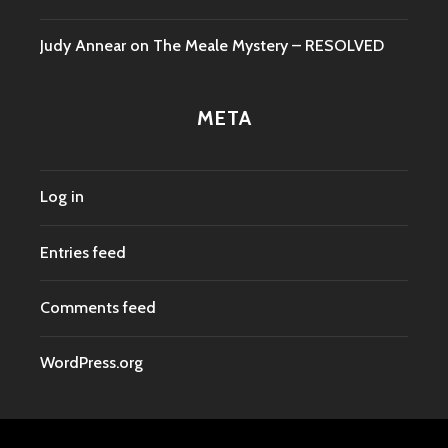
Judy Annear
on
The Meale Mystery – RESOLVED
META
Log in
Entries feed
Comments feed
WordPress.org