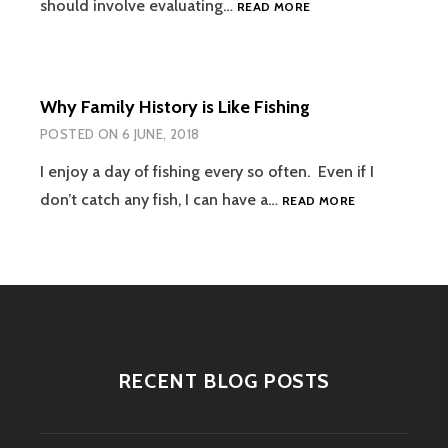
REVISED
should involve evaluating…
READ MORE
RATIONALE
FOR
CHOOSING
A
Why Family History is Like Fishing
DNA
TESTING
POSTED ON
6 JUNE, 2018
COMPANY
I enjoy a day of fishing every so often. Even if I
WHY
don’t catch any fish, I can have a…
READ MORE
FAMILY
HISTORY
IS
LIKE
FISHING
RECENT BLOG POSTS