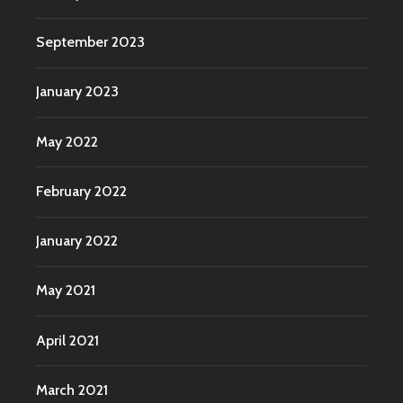
September 2023
January 2023
May 2022
February 2022
January 2022
May 2021
April 2021
March 2021