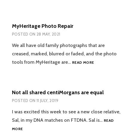
HELPS
SOLVE
THE
UNSOLVABLE
MyHeritage Photo Repair
POSTED ON
28 MAY, 2021
We all have old family photographs that are
creased, marked, blurred or faded, and the photo
MYHERITAGE
tools from MyHeritage are…
READ MORE
PHOTO
REPAIR
Not all shared centiMorgans are equal
POSTED ON
11 JULY, 2019
I was excited this week to see a new close relative,
Sal, in my DNA matches on FTDNA. Sal is…
READ
NOT
MORE
ALL