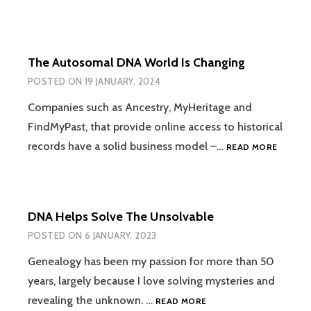
The Autosomal DNA World Is Changing
POSTED ON
19 JANUARY, 2024
Companies such as Ancestry, MyHeritage and
FindMyPast, that provide online access to historical
THE
records have a solid business model –…
READ MORE
AUTOS
DNA
WORLD
IS
DNA Helps Solve The Unsolvable
CHANGI
POSTED ON
6 JANUARY, 2023
Genealogy has been my passion for more than 50
years, largely because I love solving mysteries and
DNA
revealing the unknown. …
READ MORE