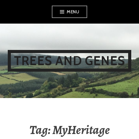
Skip
MENU
to
content
TREES AND GENES
Tag:
MyHeritage