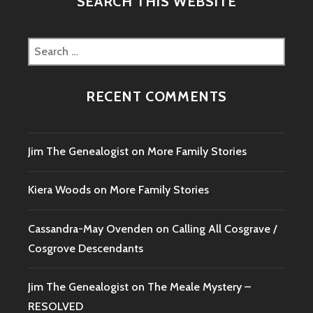
SEARCH THIS WEBSITE
Search
for:
RECENT COMMENTS
Jim The Genealogist
on
More Family Stories
Kiera Woods
on
More Family Stories
Cassandra-May Ovenden
on
Calling All Cosgrave /
Cosgrove Descendants
Jim The Genealogist
on
The Meale Mystery –
RESOLVED