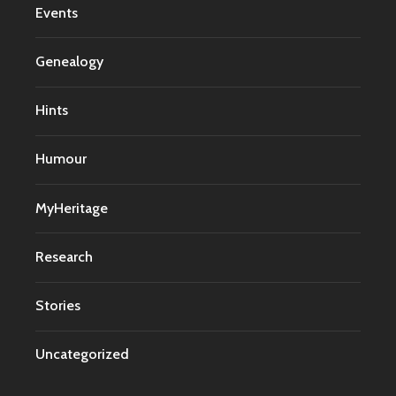
Events
Genealogy
Hints
Humour
MyHeritage
Research
Stories
Uncategorized