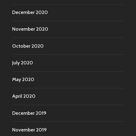
December 2020
November 2020
October 2020
July 2020
May 2020
April 2020
December 2019
November 2019