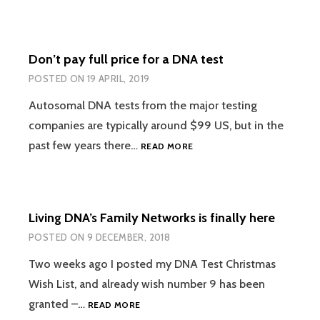
SHARED
CENTIMORGANS
ARE
Don’t pay full price for a DNA test
EQUAL
POSTED ON
19 APRIL, 2019
Autosomal DNA tests from the major testing
companies are typically around $99 US, but in the
DON’T
past few years there…
READ MORE
PAY
FULL
PRICE
FOR
Living DNA’s Family Networks is finally here
A
DNA
POSTED ON
9 DECEMBER, 2018
TEST
Two weeks ago I posted my DNA Test Christmas
Wish List, and already wish number 9 has been
LIVING
granted –…
READ MORE
DNA’S