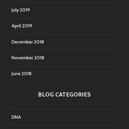
July 2019
April 2019
December 2018
November 2018
June 2018
BLOG CATEGORIES
DNA