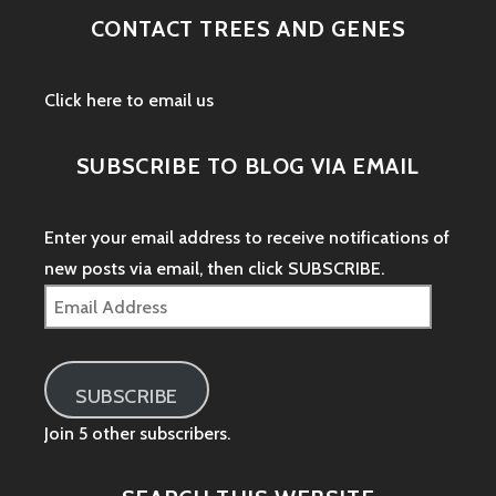
CONTACT TREES AND GENES
Click here to email us
SUBSCRIBE TO BLOG VIA EMAIL
Enter your email address to receive notifications of
new posts via email, then click SUBSCRIBE.
Email
Address
SUBSCRIBE
Join 5 other subscribers.