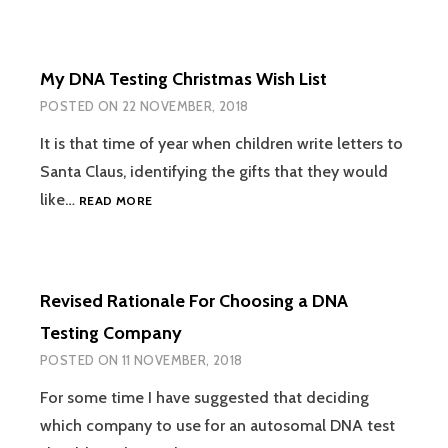
FAMILY
NETWORKS
IS
My DNA Testing Christmas Wish List
FINALLY
HERE
POSTED ON
22 NOVEMBER, 2018
It is that time of year when children write letters to
Santa Claus, identifying the gifts that they would
MY
like…
READ MORE
DNA
TESTING
CHRISTMAS
WISH
Revised Rationale For Choosing a DNA
LIST
Testing Company
POSTED ON
11 NOVEMBER, 2018
For some time I have suggested that deciding
which company to use for an autosomal DNA test