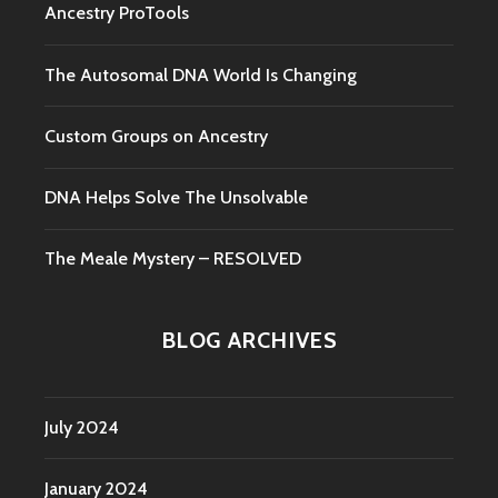
Ancestry ProTools
The Autosomal DNA World Is Changing
Custom Groups on Ancestry
DNA Helps Solve The Unsolvable
The Meale Mystery – RESOLVED
BLOG ARCHIVES
July 2024
January 2024