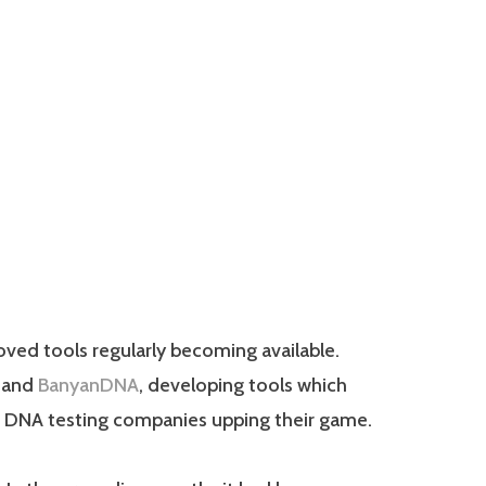
oved tools regularly becoming available.
and
BanyanDNA
, developing tools which
ger DNA testing companies upping their game.