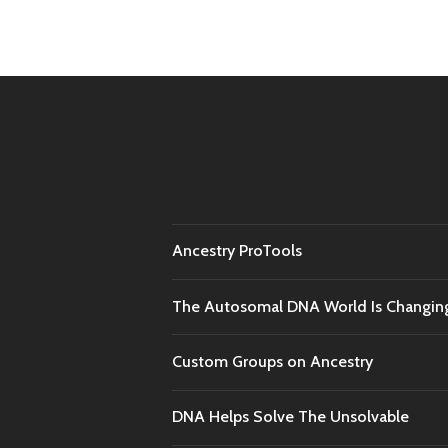
naviga
Ancestry ProTools
The Autosomal DNA World Is Changin
Custom Groups on Ancestry
DNA Helps Solve The Unsolvable