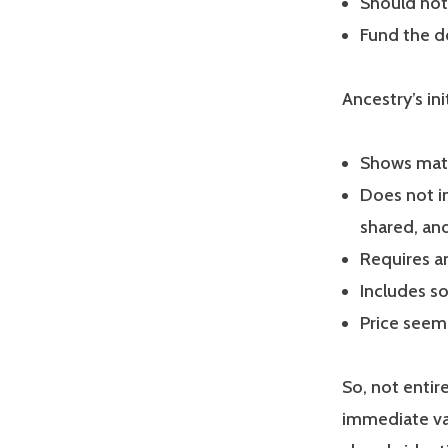
Should not
Fund the d
Ancestry’s ini
Shows matc
Does not i
shared, and
Requires a
Includes s
Price seem
So, not entir
immediate val