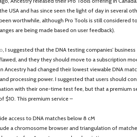
go, Ancestry released their Pro Tools offering in Canada
 the USA and has since seen the light of day in several ot
been worthwhile, although Pro Tools is still considered to b
hanges are being made based on user feedback).
go
, I suggested that the DNA testing companies’ business
flawed, and they they should move to a subscription mode
en Ancestry had changed their lowest viewable DNA matc
and processing power. I suggested that users should con
tion with their one-time test fee, but that a premium s
of $10. This premium service –
ide access to DNA matches below 8 cM
lude a chromosome browser and triangulation of match