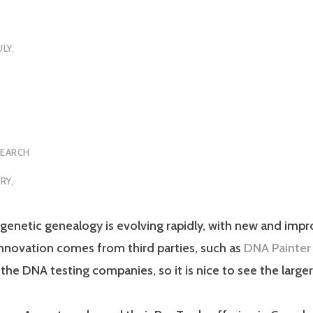
ULY,
SEARCH
RY
,
genetic genealogy is evolving rapidly, with new and impr
nnovation comes from third parties, such as
DNA Painter
t the DNA testing companies, so it is nice to see the lar