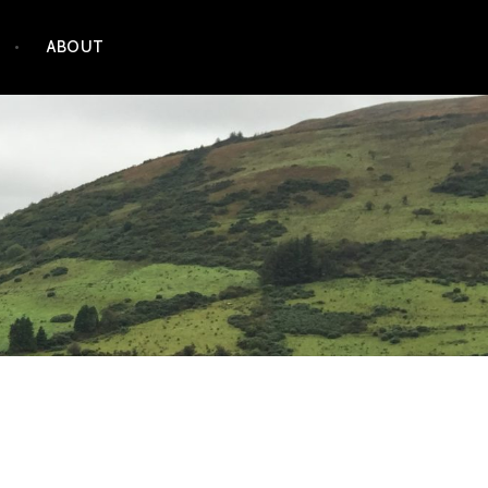
ABOUT