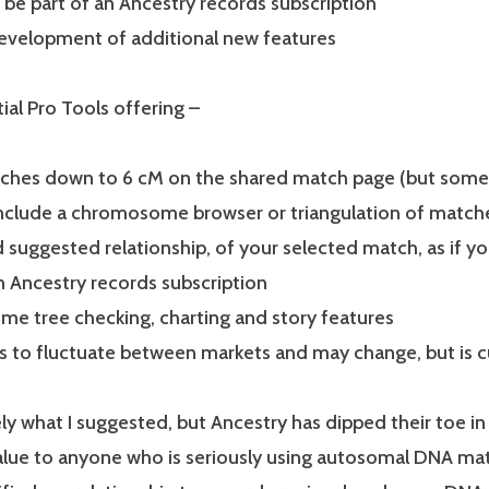
 be part of an Ancestry records subscription
evelopment of additional new features
tial Pro Tools offering –
hes down to 6 cM on the shared match page (but some 
nclude a chromosome browser or triangulation of matche
 suggested relationship, of your selected match, as if yo
n Ancestry records subscription
ome tree checking, charting and story features
s to fluctuate between markets and may change, but is c
ely what I suggested, but Ancestry has dipped their toe i
ue to anyone who is seriously using autosomal DNA match