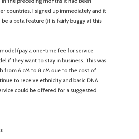
. In the preceding months it had been
her countries. I signed up immediately and it
e a beta feature (it is fairly buggy at this
 model (pay a one-time fee for service
l if they want to stay in business. This was
h from 6 cM to 8 cM due to the cost of
tinue to receive ethnicity and basic DNA
ervice could be offered for a suggested
es