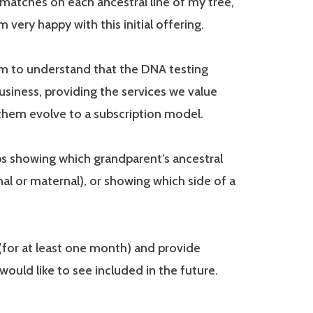
matches on each ancestral line of my tree,
very happy with this initial offering.
em to understand that the DNA testing
siness, providing the services we value
 them evolve to a subscription model.
ps showing which grandparent’s ancestral
nal or maternal), or showing which side of a
 (for at least one month) and provide
ould like to see included in the future.