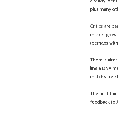
already ident
plus many oth
Critics are b
market growth
(perhaps with
There is alre
line a DNA ma
match’s tree 
The best thin
feedback to A