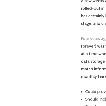
A few weeks a
rolled-out in
has certainly 
stage, and c
Four years a
forever) was 
at a time wh
data storage 
match informa
monthly fee 
Could prov
Should inc