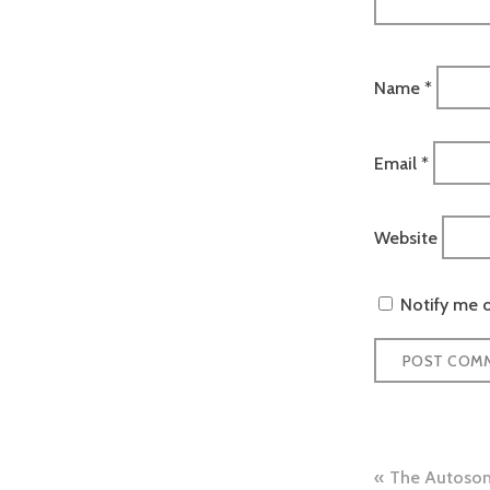
Name
*
Email
*
Website
Notify me o
Post
The Autosom