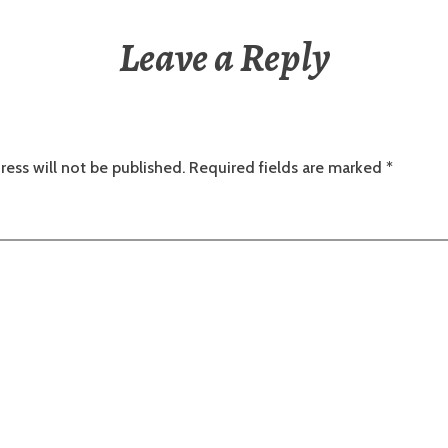
Leave a Reply
ress will not be published.
Required fields are marked
*