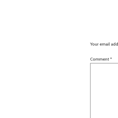
Your email add
Comment
*