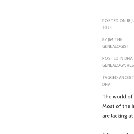
POSTED ON
18 J
2024
BY
JIM THE
GENEALOGIST
POSTED IN
DNA
,
GENEALOGY
,
RE
TAGGED
ANCEST
DNA
The world of 
Most of the i
are lacking a