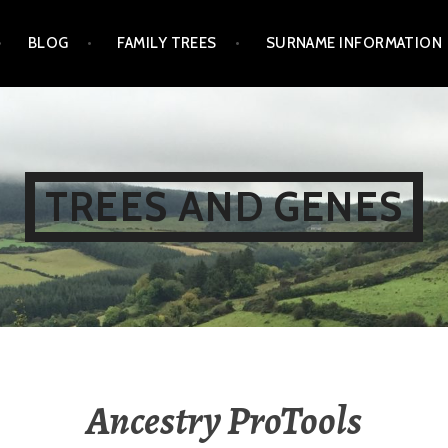
BLOG
FAMILY TREES
SURNAME INFORMATION
TREES AND GENES
Ancestry ProTools