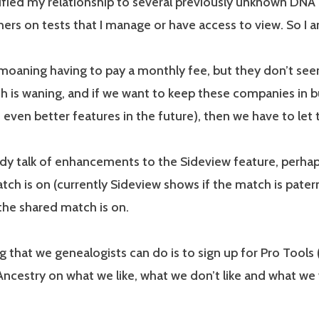
ified my relationship to several previously unknown DNA 
ers on tests that I manage or have access to view. So I am 
emoaning having to pay a monthly fee, but they don’t se
 is waning, and if we want to keep these companies in bu
 even better features in the future), then we have to let
ady talk of enhancements to the Sideview feature, perha
tch is on (currently Sideview shows if the match is pater
the shared match is on.
g that we genealogists can do is to sign up for Pro Tools
ncestry on what we like, what we don’t like and what we w