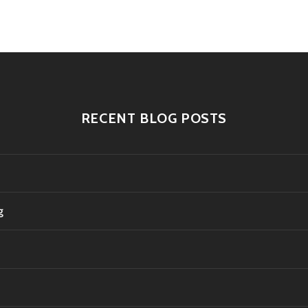
tion
RECENT BLOG POSTS
g