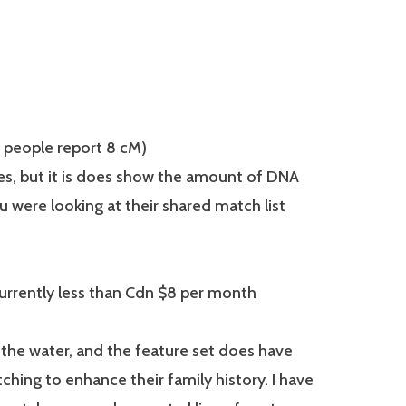
people report 8 cM)
s, but it is does show the amount of DNA
u were looking at their shared match list
urrently less than Cdn $8 per month
n the water, and the feature set does have
ing to enhance their family history. I have