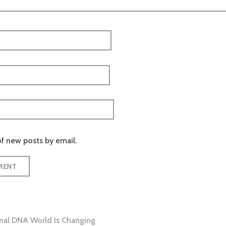
f new posts by email.
al DNA World Is Changing