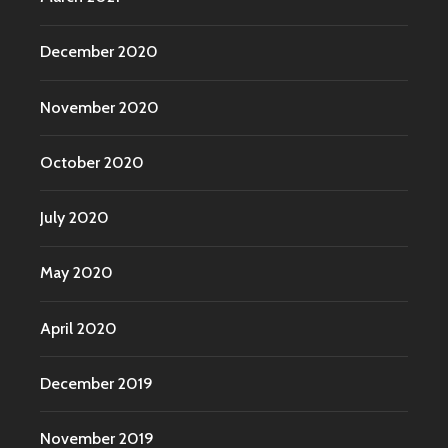
December 2020
November 2020
October 2020
July 2020
May 2020
April 2020
December 2019
November 2019