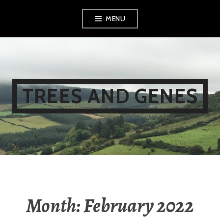
Skip
MENU
to
content
TREES AND GENES
Month:
February 2022