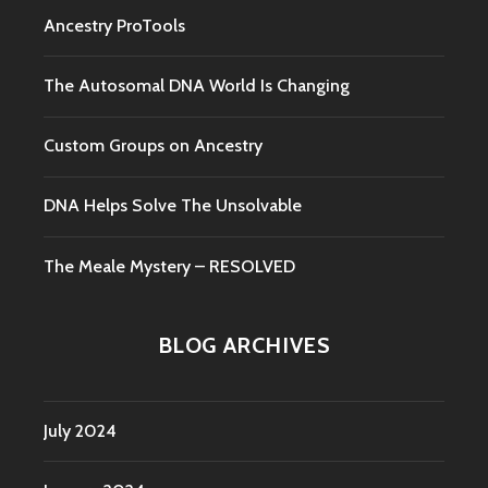
Ancestry ProTools
The Autosomal DNA World Is Changing
Custom Groups on Ancestry
DNA Helps Solve The Unsolvable
The Meale Mystery – RESOLVED
BLOG ARCHIVES
July 2024