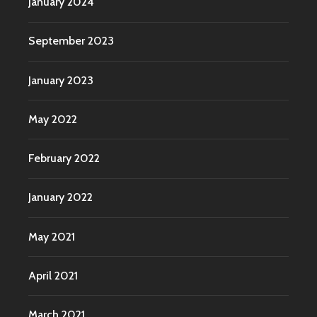
January 2024
September 2023
January 2023
May 2022
February 2022
January 2022
May 2021
April 2021
March 2021