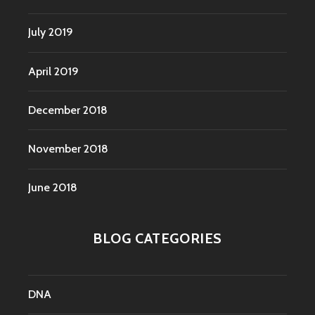
July 2019
April 2019
December 2018
November 2018
June 2018
BLOG CATEGORIES
DNA