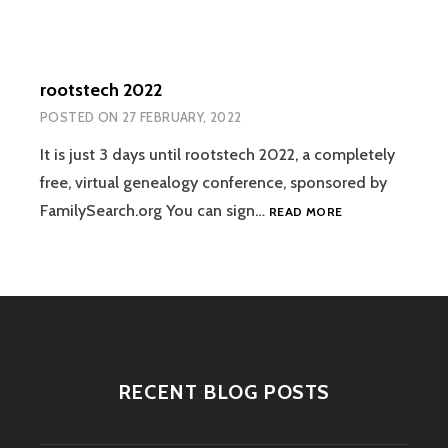
rootstech 2022
POSTED ON
27 FEBRUARY, 2022
It is just 3 days until rootstech 2022, a completely
free, virtual genealogy conference, sponsored by
ROOTSTECH
FamilySearch.org You can sign…
READ MORE
2022
RECENT BLOG POSTS