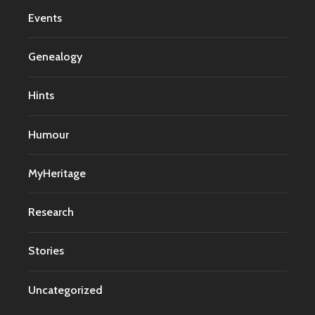
Events
Genealogy
Hints
Humour
MyHeritage
Research
Stories
Uncategorized