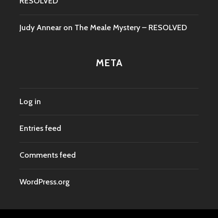
RESOLVED
Judy Annear
on
The Meale Mystery – RESOLVED
META
Log in
Entries feed
Comments feed
WordPress.org