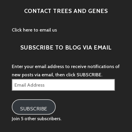
CONTACT TREES AND GENES
Click here to email us
SUBSCRIBE TO BLOG VIA EMAIL
Enter your email address to receive notifications of
new posts via email, then click SUBSCRIBE.
Email
Address
SUBSCRIBE
Join 5 other subscribers.