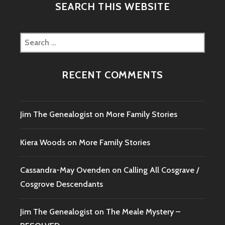
SEARCH THIS WEBSITE
Search
for:
RECENT COMMENTS
Jim The Genealogist
on
More Family Stories
Kiera Woods
on
More Family Stories
Cassandra-May Ovenden
on
Calling All Cosgrave /
Cosgrove Descendants
Jim The Genealogist
on
The Meale Mystery –