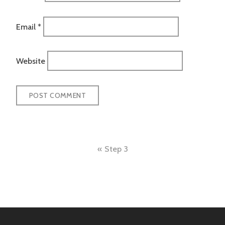
Email
*
Website
Post
Step 3
navigation