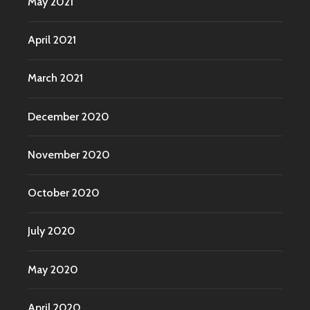
May 2021
April 2021
March 2021
December 2020
November 2020
October 2020
July 2020
May 2020
April 2020