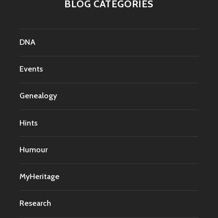
BLOG CATEGORIES
DNA
Events
Genealogy
Hints
Humour
MyHeritage
Research