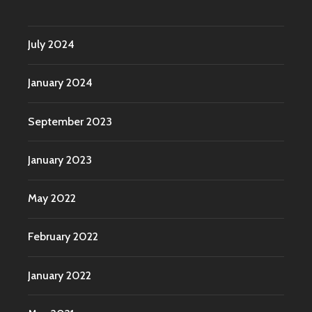
July 2024
January 2024
September 2023
January 2023
May 2022
February 2022
January 2022