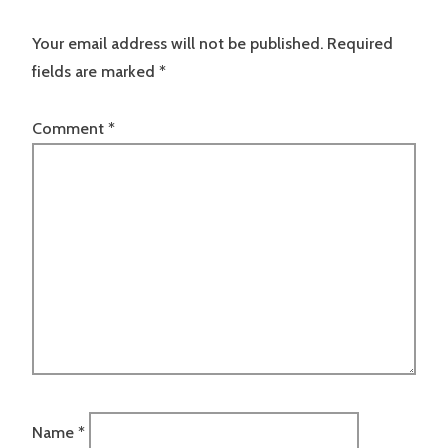
Your email address will not be published.
Required
fields are marked
*
Comment
*
Name
*