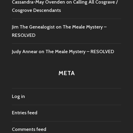
Cassandra-May Ovenden
on
Calling All Cosgrave /
Cosgrove Descendants
Jim The Genealogist
on
The Meale Mystery –
RESOLVED
Judy Annear
on
The Meale Mystery – RESOLVED
META
Log in
Entries feed
Comments feed