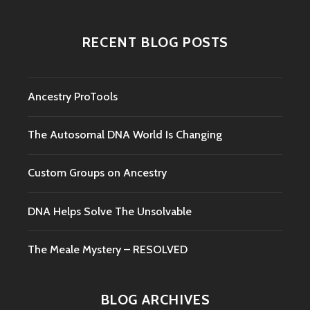
RECENT BLOG POSTS
Ancestry ProTools
The Autosomal DNA World Is Changing
Custom Groups on Ancestry
DNA Helps Solve The Unsolvable
The Meale Mystery – RESOLVED
BLOG ARCHIVES