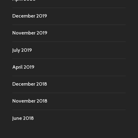
December 2019
November 2019
July 2019
April 2019
December 2018
November 2018
June 2018