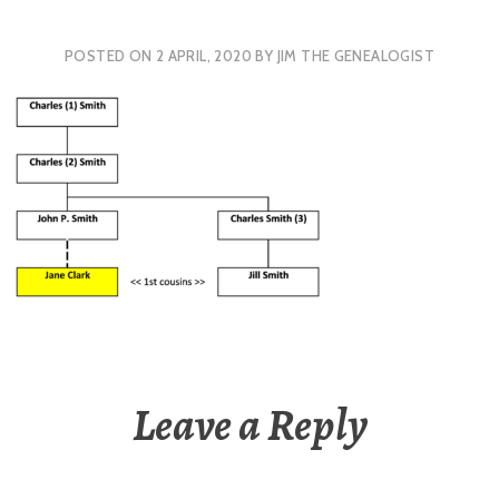
POSTED ON
2 APRIL, 2020
BY
JIM THE GENEALOGIST
Leave a Reply