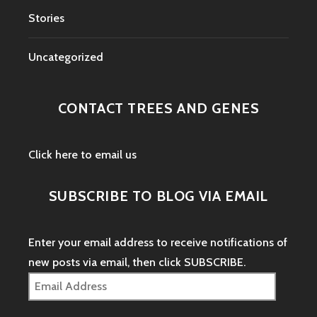
Stories
Uncategorized
CONTACT TREES AND GENES
Click here to email us
SUBSCRIBE TO BLOG VIA EMAIL
Enter your email address to receive notifications of
new posts via email, then click SUBSCRIBE.
Email
Address