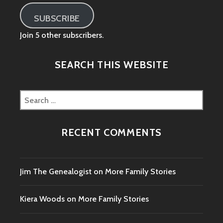
SUBSCRIBE
Join 5 other subscribers.
SEARCH THIS WEBSITE
Search
for:
RECENT COMMENTS
Jim The Genealogist
on
More Family Stories
Kiera Woods
on
More Family Stories