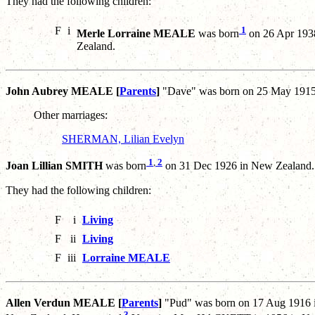
They had the following children:
F
i
1
Merle Lorraine MEALE
was born
on 26 Apr 1938
Zealand.
John Aubrey MEALE [
Parents
]
"Dave" was born on 25 May 1915 
Other marriages:
SHERMAN, Lilian Evelyn
1
,
2
Joan Lillian SMITH
was born
on 31 Dec 1926 in New Zealand.
They had the following children:
F
i
Living
F
ii
Living
F
iii
Lorraine MEALE
Allen Verdun MEALE [
Parents
]
"Pud" was born on 17 Aug 1916 i
3