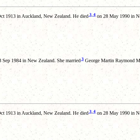
3
,
4
ct 1913 in Auckland, New Zealand. He died
on 28 May 1990 in N
3
 Sep 1984 in New Zealand. She married
George Martin Raymond MEA
3
,
4
ct 1913 in Auckland, New Zealand. He died
on 28 May 1990 in N