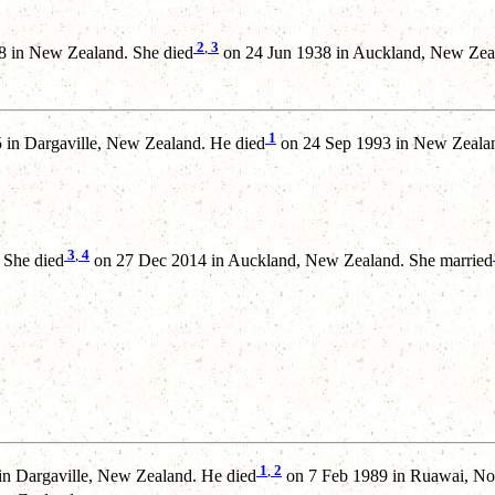
2
,
3
 in New Zealand. She died
on 24 Jun 1938 in Auckland, New Zea
1
in Dargaville, New Zealand. He died
on 24 Sep 1993 in New Zealan
3
,
4
 She died
on 27 Dec 2014 in Auckland, New Zealand. She married
1
,
2
n Dargaville, New Zealand. He died
on 7 Feb 1989 in Ruawai, No