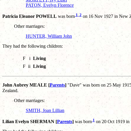
PATON, Evelyn Florence
1
,
2
Patricia Eleanor POWELL
was born
on 16 Nov 1927 in New Z
Other marriages:
HUNTER, William John
They had the following children:
F
i
Living
F
ii
Living
John Aubrey MEALE [
Parents
]
"Dave" was born on 25 May 1915 
Zealand.
Other marriages:
SMITH, Joan Lillian
1
Lilian Evelyn SHERMAN [
Parents
]
was born
on 20 Oct 1919 in