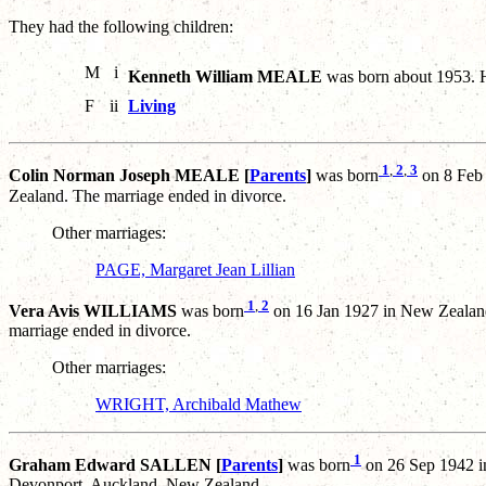
They had the following children:
M
i
Kenneth William MEALE
was born about 1953. 
F
ii
Living
1
,
2
,
3
Colin Norman Joseph MEALE [
Parents
]
was born
on 8 Feb
Zealand. The marriage ended in divorce.
Other marriages:
PAGE, Margaret Jean Lillian
1
,
2
Vera Avis WILLIAMS
was born
on 16 Jan 1927 in New Zealan
marriage ended in divorce.
Other marriages:
WRIGHT, Archibald Mathew
1
Graham Edward SALLEN [
Parents
]
was born
on 26 Sep 1942 i
Devonport, Auckland, New Zealand.