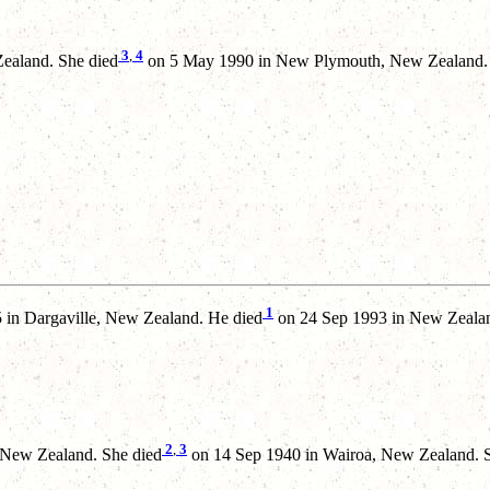
3
,
4
ealand. She died
on 5 May 1990 in New Plymouth, New Zealand.
1
in Dargaville, New Zealand. He died
on 24 Sep 1993 in New Zealan
2
,
3
 New Zealand. She died
on 14 Sep 1940 in Wairoa, New Zealand. 