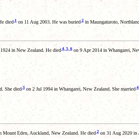
1
2
He died
on 11 Aug 2003. He was buried
in Maungaturoto, Northlan
4
,
5
,
6
 1924 in New Zealand. He died
on 9 Apr 2014 in Whangarei, Ne
3
4
d. She died
on 2 Jul 1994 in Whangarei, New Zealand. She married
2
n Mount Eden, Auckland, New Zealand. He died
on 31 Aug 2020 in 