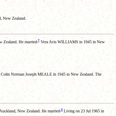
d, New Zealand.
7
w Zealand. He married
Vera Avis WILLIAMS in 1945 in New
Colin Norman Joseph MEALE in 1945 in New Zealand. The
3
Auckland, New Zealand. He married
Living on 23 Jul 1965 in