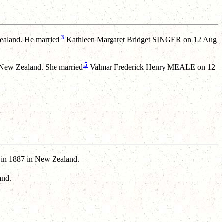
3
aland. He married
Kathleen Margaret Bridget SINGER on 12 Aug
5
 New Zealand. She married
Valmar Frederick Henry MEALE on 12
 1887 in New Zealand.
and.