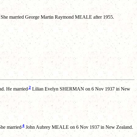
 She married George Martin Raymond MEALE after 1955.
2
d. He married
Lilian Evelyn SHERMAN on 6 Nov 1937 in New
4
She married
John Aubrey MEALE on 6 Nov 1937 in New Zealand.