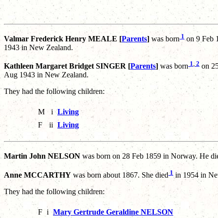
1
Valmar Frederick Henry MEALE [
Parents
]
was born
on 9 Feb 1
1943 in New Zealand.
1
,
2
Kathleen Margaret Bridget SINGER [
Parents
]
was born
on 25
Aug 1943 in New Zealand.
They had the following children:
M
i
Living
F
ii
Living
Martin John NELSON
was born on 28 Feb 1859 in Norway. He di
1
Anne MCCARTHY
was born about 1867. She died
in 1954 in Ne
They had the following children:
F
i
Mary Gertrude Geraldine NELSON