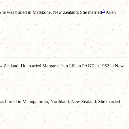
3
he was buried in Matakohe, New Zealand. She married
Allen
 Zealand. He married Margaret Jean Lillian PAGE in 1952 in New
s buried in Maungaturoto, Northland, New Zealand. She married