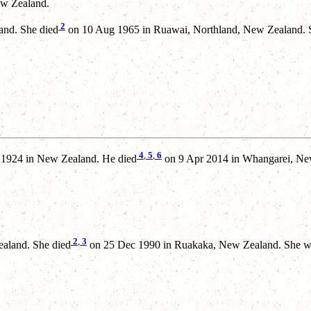
w Zealand.
2
and. She died
on 10 Aug 1965 in Ruawai, Northland, New Zealand. S
4
,
5
,
6
 1924 in New Zealand. He died
on 9 Apr 2014 in Whangarei, New
2
,
3
aland. She died
on 25 Dec 1990 in Ruakaka, New Zealand. She wa