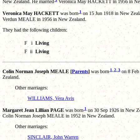
New Zealand. He married
Veronica May HACKETT in 1956 in Ne
1
Veronica May HACKETT
was born
on 15 Jun 1918 in New Zeal
Verdun MEALE in 1956 in New Zealand.
They had the following children:
F
i
Living
F
ii
Living
1
,
2
,
3
Colin Norman Joseph MEALE [
Parents
]
was born
on 8 Feb
Zealand.
Other marriages:
WILLIAMS, Vera Avis
1
Margaret Jean Lillian PAGE
was born
on 30 Sep 1926 in New Ze
Colin Norman Joseph MEALE in 1952 in New Zealand.
Other marriages:
SINCLAIR, John Warren