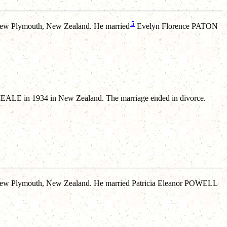
5
ew Plymouth, New Zealand. He married
Evelyn Florence PATON
LE in 1934 in New Zealand. The marriage ended in divorce.
ew Plymouth, New Zealand. He married Patricia Eleanor POWELL