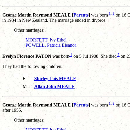
1
,
2
George Martin Raymond MEALE [
Parents
]
was born
on 16 O
in 1934 in New Zealand. The marriage ended in divorce.
Other marriages:
MORFETT, Ivy Ethel
POWELL, Patricia Eleanor
1
2
Evelyn Florence PATON
was born
on 5 Jul 1908. She died
on 23
They had the following children:
F
i
Shirley Lois MEALE
M
ii
Allan John MEALE
1
,
2
George Martin Raymond MEALE [
Parents
]
was born
on 16 O
after 1955.
Other marriages:
MORFETT, Ivy Ethel