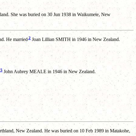
land. She was buried on 30 Jun 1938 in Waikumete, New
2
d. He married
Joan Lillian SMITH in 1946 in New Zealand.
5
John Aubrey MEALE in 1946 in New Zealand.
rthland, New Zealand. He was buried on 10 Feb 1989 in Matakohe,