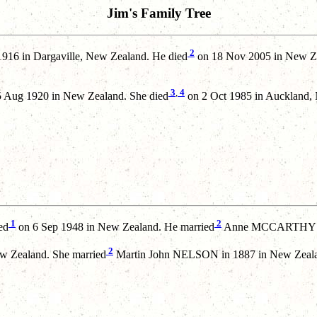
Jim's Family Tree
2
916 in Dargaville, New Zealand. He died
on 18 Nov 2005 in New Ze
3
,
4
 Aug 1920 in New Zealand. She died
on 2 Oct 1985 in Auckland,
1
2
ed
on 6 Sep 1948 in New Zealand. He married
Anne MCCARTHY in
2
w Zealand. She married
Martin John NELSON in 1887 in New Zeal