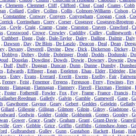
e
,
Clements
,
Clemmet
,
Cliff
,
Clifford
,
Clout
,
Coad
,
Coates
,
Cobb
gan
,
Collard
,
Colley
,
Collins
,
Collis
,
Colmore-Williams
,
Colson
,
C
,
Constantine
,
Conway
,
Conyers
,
Conyngham
,
Coogan
,
Cook
,
Co
Corrick
,
Corringham
,
Corry
,
Corser
,
Cosgrave
,
Cosgrave-Brogtrop
Cox
,
Coyle
,
Craig
,
Cramp
,
Crane
,
Cranston
,
Craven
,
Crawford
,
C
ss
,
Crosswood
,
Crowe
,
Crowley
,
Cuddihy
,
Culley
,
Cullingworth
,
,
Cuthbert
,
Dagg
,
Dale
,
Dale-Taylor
,
Daley
,
Dalling
,
Dalmir
,
Daly
,
Dawson
,
Day
,
De Blois
,
De Laszlo
,
Deacon
,
Deal
,
Dean
,
Deeg
ey
,
Devany
,
Deverell
,
Devine
,
Dew
,
Dick
,
Dickerson
,
Dickey
,
Di
,
Dobbyn
,
Dobey
,
Doble
,
Dobringer
,
Dodd
,
Dodds
,
Dodunski
,
Do
oud
,
Douglas
,
Dowding
,
Dowds
,
Dowie
,
Downey
,
Downie
,
Dow
,
Duff
,
Duffy
,
Duggan
,
Duncan
,
Dunn
,
Dunne
,
Dunsby
,
Dunshe
es
,
Edwards
,
Effinger
,
Egan
,
Eggleton
,
Ehau
,
Elder
,
Eldridge
,
Elg
sex
,
Estey
,
Evans
,
Everard
,
Everitt
,
Ewens
,
Exelby
,
Fair
,
Fairwea
,
Feeney
,
Feist
,
Fenemor
,
Fergess
,
Ferguson
,
Ferry
,
Fewings
,
Fey
mmons
,
Flanagan
,
Flannagan
,
Flannery
,
Flavell
,
Flaxman
,
Fleming
,
y
,
Foster
,
Fothergill
,
Fowler
,
Fox
,
Foy
,
Frame
,
France
,
Francis
,
Fr
allagher-Reedman
,
Galletly
,
Galvin
,
Gamble
,
Gamewell
,
Gane
,
Ga
th
,
Gawthorpe
,
Gaynor
,
Geary
,
Gebert
,
Geddes
,
Geiglein
,
Gellatly
,
Gillard
,
Gillespie
,
Gilligan
,
Gilmore
,
Gilpin
,
Gilroy
,
Gladstone
,
Gl
odward
,
Godwin
,
Golder
,
Goldie
,
Goldspink
,
Gomes
,
Goodey
,
G
wan
,
Gower
,
Grace
,
Grady
,
Graham
,
Grant
,
Grant-Davie
,
Granvil
ville
,
Grey
,
Gribble
,
Grice
,
Griffin
,
Griffiths
,
Grimshaw-Jones
,
Gr
ford
,
Gulbrandsen
,
Gulley
,
Gunn
,
Gustafson
,
Hackett
,
Hagan
,
Hai