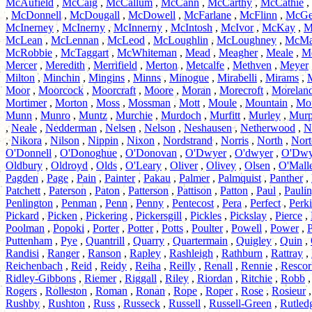
McAufield
,
McCaig
,
McCallum
,
McCann
,
McCarthy
,
McCathie
,
,
McDonnell
,
McDougall
,
McDowell
,
McFarlane
,
McFlinn
,
McGe
McInerney
,
McInerny
,
McInnerny
,
McIntosh
,
McIvor
,
McKay
,
M
McLean
,
McLennan
,
McLeod
,
McLoughlin
,
McLoughney
,
McMa
McRobbie
,
McTaggart
,
McWhiteman
,
Mead
,
Meagher
,
Meale
,
M
Mercer
,
Meredith
,
Merrifield
,
Merton
,
Metcalfe
,
Methven
,
Meyer
Milton
,
Minchin
,
Mingins
,
Minns
,
Minogue
,
Mirabelli
,
Mirams
,
Moor
,
Moorcock
,
Moorcraft
,
Moore
,
Moran
,
Morecroft
,
Morelan
Mortimer
,
Morton
,
Moss
,
Mossman
,
Mott
,
Moule
,
Mountain
,
Mo
Munn
,
Munro
,
Muntz
,
Murchie
,
Murdoch
,
Murfitt
,
Murley
,
Mur
,
Neale
,
Nedderman
,
Nelsen
,
Nelson
,
Neshausen
,
Netherwood
,
N
,
Nikora
,
Nilson
,
Nippin
,
Nixon
,
Nordstrand
,
Norris
,
North
,
Nort
O'Donnell
,
O'Donoghue
,
O'Donovan
,
O'Dwyer
,
O'dwyer
,
O'Dwy
Oldbury
,
Oldroyd
,
Olds
,
O'Leary
,
Oliver
,
Olivey
,
Olsen
,
O'Mall
Pagden
,
Page
,
Pain
,
Painter
,
Pakau
,
Palmer
,
Palmquist
,
Panther
,
Patchett
,
Paterson
,
Paton
,
Patterson
,
Pattison
,
Patton
,
Paul
,
Pauli
Penlington
,
Penman
,
Penn
,
Penny
,
Pentecost
,
Pera
,
Perfect
,
Perk
Pickard
,
Picken
,
Pickering
,
Pickersgill
,
Pickles
,
Pickslay
,
Pierce
,
Poolman
,
Popoki
,
Porter
,
Potter
,
Potts
,
Poulter
,
Powell
,
Power
,
P
Puttenham
,
Pye
,
Quantrill
,
Quarry
,
Quartermain
,
Quigley
,
Quin
,
Randisi
,
Ranger
,
Ranson
,
Rapley
,
Rashleigh
,
Rathburn
,
Rattray
,
Reichenbach
,
Reid
,
Reidy
,
Reiha
,
Reilly
,
Renall
,
Rennie
,
Rescor
Ridley-Gibbons
,
Riemer
,
Riggall
,
Riley
,
Riordan
,
Ritchie
,
Robb
Rogers
,
Rolleston
,
Roman
,
Ronan
,
Rope
,
Roper
,
Rose
,
Rosieur
Rushby
,
Rushton
,
Russ
,
Russeck
,
Russell
,
Russell-Green
,
Rutled