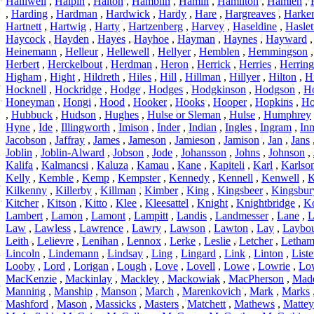
Halliwell
,
Halpin
,
Halton
,
Hamblin
,
Hamill
,
Hamilton
,
Hamlen
,
,
Harding
,
Hardman
,
Hardwick
,
Hardy
,
Hare
,
Hargreaves
,
Harke
Hartnett
,
Hartwig
,
Harty
,
Hartzenberg
,
Harvey
,
Haseldine
,
Haslet
Haycock
,
Hayden
,
Hayes
,
Hayhoe
,
Hayman
,
Haynes
,
Hayward
Heinemann
,
Helleur
,
Hellewell
,
Hellyer
,
Hemblen
,
Hemmingson
Herbert
,
Herckelbout
,
Herdman
,
Heron
,
Herrick
,
Herries
,
Herring
Higham
,
Hight
,
Hildreth
,
Hiles
,
Hill
,
Hillman
,
Hillyer
,
Hilton
,
H
Hocknell
,
Hockridge
,
Hodge
,
Hodges
,
Hodgkinson
,
Hodgson
,
H
Honeyman
,
Hongi
,
Hood
,
Hooker
,
Hooks
,
Hooper
,
Hopkins
,
Ho
,
Hubbuck
,
Hudson
,
Hughes
,
Hulse or Sleman
,
Hulse
,
Humphrey
Hyne
,
Ide
,
Illingworth
,
Imison
,
Inder
,
Indian
,
Ingles
,
Ingram
,
In
Jacobson
,
Jaffray
,
James
,
Jameson
,
Jamieson
,
Jamison
,
Jan
,
Jans
Joblin
,
Joblin-Alward
,
Jobson
,
Jode
,
Johansson
,
Johns
,
Johnson
,
Kalifa
,
Kalmancsi
,
Kaluza
,
Kamau
,
Kane
,
Kapiteli
,
Karl
,
Karlso
Kelly
,
Kemble
,
Kemp
,
Kempster
,
Kennedy
,
Kennell
,
Kenwell
,
K
Kilkenny
,
Killerby
,
Killman
,
Kimber
,
King
,
Kingsbeer
,
Kingsbur
Kitcher
,
Kitson
,
Kitto
,
Klee
,
Kleesattel
,
Knight
,
Knightbridge
,
Ko
Lambert
,
Lamon
,
Lamont
,
Lampitt
,
Landis
,
Landmesser
,
Lane
,
L
Law
,
Lawless
,
Lawrence
,
Lawry
,
Lawson
,
Lawton
,
Lay
,
Laybo
Leith
,
Lelievre
,
Lenihan
,
Lennox
,
Lerke
,
Leslie
,
Letcher
,
Letha
Lincoln
,
Lindemann
,
Lindsay
,
Ling
,
Lingard
,
Link
,
Linton
,
Liste
Looby
,
Lord
,
Lorigan
,
Lough
,
Love
,
Lovell
,
Lowe
,
Lowrie
,
Lo
MacKenzie
,
Mackinlay
,
Mackley
,
Mackowiak
,
MacPherson
,
Mad
Manning
,
Manship
,
Manson
,
March
,
Marenkovich
,
Mark
,
Marks
Mashford
,
Mason
,
Massicks
,
Masters
,
Matchett
,
Mathews
,
Mattey