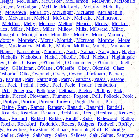
reight
,
McCullam
,
McCusker
,
McDermott
,
McDevitt
,
McDonald
regor
,
McGuigan
,
McHale
,
McHardy
,
McIlroy
,
McInally
,
e
,
McKeown
,
McKillop
,
McKnight
,
McLaren
,
McLaughlin
,
ly
,
McNamara
,
McNeil
,
McNulty
,
McPeake
,
McPherson
,
,
Melchior
,
Melly
,
Melrose
,
Melton
,
Mencer
,
Menez
,
Mentzer
,
iles
,
Millar
,
Millen
,
Miller
,
Millow
,
Mills
,
Millward
,
Milne
,
onagahn
,
Montgomery
,
Montillier
,
Moody
,
Moon
,
Mooney
,
Morony
,
Morresey
,
Morris
,
Morrish
,
Morrison
,
Morrow
,
Morse
,
hy
,
Muldowney
,
Mullally
,
Mullen
,
Mullins
,
Mundy
,
Mungeam
,
Napier
,
Narischkine
,
Narunaru
,
Nash
,
Nathan
,
Naughton
,
Naylor
,
Nicholls
,
Nicholson
,
Nickel
,
Nicolle
,
Nied
,
Nielson
,
Nightingale
ey
,
Oaks
,
O'Brien
,
O'Connell
,
O'Connocher
,
O'Connor
,
Odell
,
rady
,
O'Halloran
,
O'Kane
,
O'Keeffe
,
Okey
,
Okonski
,
Olasz
,
Osborne
,
Otto
,
Overend
,
Overy
,
Owens
,
Packham
,
Paerau
,
n
,
Parquist
,
Parr
,
Parrington
,
Parry
,
Parsons
,
Pascal
,
Pascoe
,
on
,
Peck
,
Pedini
,
Peeke
,
Peel
,
Peele
,
Peglar
,
Pemberton
,
,
Pett
,
Pettegrew
,
Pettigrew
,
Pettman
,
Phelps
,
Phillips
,
Pick
,
einis
,
Plested
,
Plowman
,
Plummer
,
Pogson
,
Poll
,
Pollock
,
Poole
,
,
Probyn
,
Proctor
,
Proven
,
Prowse
,
Pugh
,
Pullon
,
Puru
,
,
Raine
,
Ram
,
Ramos
,
Ramsay
,
Ranaldi
,
Ranapiri
,
Randell
,
,
Reando
,
Reardon
,
Rebairo
,
Redshaw
,
Reed
,
Reedman
,
Reeves
,
dson
,
Rickard
,
Riddell
,
Riddet
,
Riddle
,
Rider
,
Ridewood
,
Ridley
,
,
Roche
,
Rockford
,
Roderick
,
Rodes
,
Rodgers
,
Rodwell
,
Roffey
,
gs
,
Rowntree
,
Rowston
,
Rudman
,
Rudolph
,
Ruff
,
Rusbridge
,
,
Sadler
,
Sakey
,
Salisbury
,
Sallen
,
Sallows
,
Salt
,
Saltus
,
Sampson