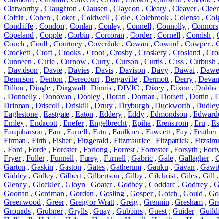
Clatworthy
,
Claughton
,
Clausen
,
Claydon
,
Cleary
,
Cleaver
,
Cleer
Coffin
,
Cohen
,
Coker
,
Coldwell
,
Cole
,
Colebrook
,
Colenso
,
Col
Condliffe
,
Condon
,
Conlan
,
Conley
,
Connell
,
Connolly
,
Connors
Copeland
,
Copple
,
Corbin
,
Corcoran
,
Corder
,
Cornell
,
Cornish
,
Couch
,
Coull
,
Courtney
,
Coverdale
,
Cowan
,
Coward
,
Cowper
,
Crockett
,
Croft
,
Crooks
,
Croot
,
Crosby
,
Croskery
,
Crosland
,
Cro
Cunneen
,
Curle
,
Curnow
,
Curry
,
Curson
,
Curtis
,
Cuss
,
Cutbush
,
Davidson
,
Davie
,
Davies
,
Davis
,
Davison
,
Davy
,
Dawai
,
Dawe
Dennison
,
Denton
,
Derecourt
,
Dergaville
,
Dermott
,
Derry
,
Devan
Dillon
,
Dingle
,
Dingwall
,
Dinnis
,
DIVIC
,
Dixey
,
Dixon
,
Dobbs
,
Donnelly
,
Donovan
,
Dooley
,
Doran
,
Dornan
,
Dorsett
,
Dottin
,
D
Drinnan
,
Driscoll
,
Driskill
,
Drury
,
Dryburgh
,
Duckworth
,
Dudley
Eaglestone
,
Eastgate
,
Eaton
,
Eddery
,
Eddy
,
Edmondson
,
Edward
Emley
,
Endacott
,
Enefer
,
Engelbrecht
,
Epiha
,
Erenstrom
,
Eru
,
Es
Farquharson
,
Farr
,
Farrell
,
Fatu
,
Faulkner
,
Fawcett
,
Fay
,
Feather
Firman
,
Firth
,
Fisher
,
Fitzgerald
,
Fitzmaurice
,
Fitzpatrick
,
Fitzsi
,
Ford
,
Forde
,
Forester
,
Forlong
,
Forrest
,
Forrester
,
Forsyth
,
Fort
Fryer
,
Fuller
,
Funnell
,
Furey
,
Furnell
,
Gabric
,
Gale
,
Gallagher
,
G
Garton
,
Gaskin
,
Gaston
,
Gates
,
Gatherum
,
Gauku
,
Gavan
,
Gawi
Giddey
,
Gidley
,
Gilbert
,
Gilbertson
,
Gilby
,
Gilchrist
,
Giles
,
Gill
Glenny
,
Glockler
,
Gloyn
,
Goater
,
Godbey
,
Goddard
,
Godfrey
,
G
Goonan
,
Gordman
,
Gordon
,
Gosling
,
Gosper
,
Gotch
,
Gould
,
Go
Greenwood
,
Greer
,
Greig or Wratt
,
Greig
,
Grennin
,
Gresham
,
Gre
Grounds
,
Grubner
,
Grylls
,
Guay
,
Gubbins
,
Guest
,
Guider
,
Guild