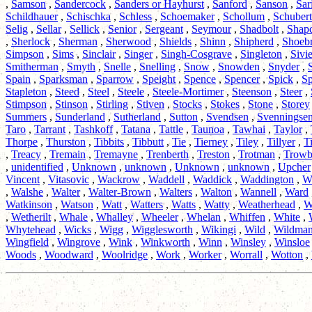
,
Samson
,
Sandercock
,
Sanders or Hayhurst
,
Sanford
,
Sanson
,
Sar
Schildhauer
,
Schischka
,
Schless
,
Schoemaker
,
Schollum
,
Schubert
Selig
,
Sellar
,
Sellick
,
Senior
,
Sergeant
,
Seymour
,
Shadbolt
,
Shapc
,
Sherlock
,
Sherman
,
Sherwood
,
Shields
,
Shinn
,
Shipherd
,
Shoeb
Simpson
,
Sims
,
Sinclair
,
Singer
,
Singh-Cosgrave
,
Singleton
,
Sivie
Smitherman
,
Smyth
,
Snelle
,
Snelling
,
Snow
,
Snowden
,
Snyder
,
Spain
,
Sparksman
,
Sparrow
,
Speight
,
Spence
,
Spencer
,
Spick
,
Sp
Stapleton
,
Steed
,
Steel
,
Steele
,
Steele-Mortimer
,
Steenson
,
Steer
,
Stimpson
,
Stinson
,
Stirling
,
Stiven
,
Stocks
,
Stokes
,
Stone
,
Storey
Summers
,
Sunderland
,
Sutherland
,
Sutton
,
Svendsen
,
Svenningse
Taro
,
Tarrant
,
Tashkoff
,
Tatana
,
Tattle
,
Taunoa
,
Tawhai
,
Taylor
,
Thorpe
,
Thurston
,
Tibbits
,
Tibbutt
,
Tie
,
Tierney
,
Tiley
,
Tillyer
,
T
,
Treacy
,
Tremain
,
Tremayne
,
Trenberth
,
Treston
,
Trotman
,
Trowb
,
unidentified
,
Unknown
,
unknown
,
Unknown
,
unknown
,
Upcher
Vincent
,
Vitasovic
,
Wackrow
,
Waddell
,
Waddick
,
Waddington
,
W
,
Walshe
,
Walter
,
Walter-Brown
,
Walters
,
Walton
,
Wannell
,
Ward
Watkinson
,
Watson
,
Watt
,
Watters
,
Watts
,
Watty
,
Weatherhead
,
W
,
Wetherilt
,
Whale
,
Whalley
,
Wheeler
,
Whelan
,
Whiffen
,
White
,
Whytehead
,
Wicks
,
Wigg
,
Wigglesworth
,
Wikingi
,
Wild
,
Wildma
Wingfield
,
Wingrove
,
Wink
,
Winkworth
,
Winn
,
Winsley
,
Winsloe
Woods
,
Woodward
,
Woolridge
,
Work
,
Worker
,
Worrall
,
Wotton
,