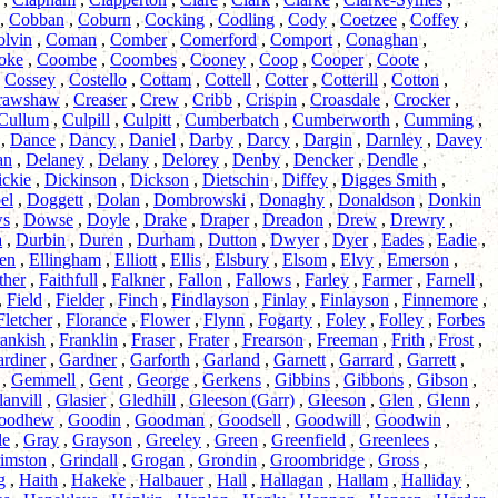
,
Cobban
,
Coburn
,
Cocking
,
Codling
,
Cody
,
Coetzee
,
Coffey
,
olvin
,
Coman
,
Comber
,
Comerford
,
Comport
,
Conaghan
,
oke
,
Coombe
,
Coombes
,
Cooney
,
Coop
,
Cooper
,
Coote
,
,
Cossey
,
Costello
,
Cottam
,
Cottell
,
Cotter
,
Cotterill
,
Cotton
,
rawshaw
,
Creaser
,
Crew
,
Cribb
,
Crispin
,
Croasdale
,
Crocker
,
Cullum
,
Culpill
,
Culpitt
,
Cumberbatch
,
Cumberworth
,
Cumming
,
,
Dance
,
Dancy
,
Daniel
,
Darby
,
Darcy
,
Dargin
,
Darnley
,
Davey
an
,
Delaney
,
Delany
,
Delorey
,
Denby
,
Dencker
,
Dendle
,
ckie
,
Dickinson
,
Dickson
,
Dietschin
,
Diffey
,
Digges Smith
,
el
,
Doggett
,
Dolan
,
Dombrowski
,
Donaghy
,
Donaldson
,
Donkin
s
,
Dowse
,
Doyle
,
Drake
,
Draper
,
Dreadon
,
Drew
,
Drewry
,
a
,
Durbin
,
Duren
,
Durham
,
Dutton
,
Dwyer
,
Dyer
,
Eades
,
Eadie
,
en
,
Ellingham
,
Elliott
,
Ellis
,
Elsbury
,
Elsom
,
Elvy
,
Emerson
,
ther
,
Faithfull
,
Falkner
,
Fallon
,
Fallows
,
Farley
,
Farmer
,
Farnell
,
,
Field
,
Fielder
,
Finch
,
Findlayson
,
Finlay
,
Finlayson
,
Finnemore
,
Fletcher
,
Florance
,
Flower
,
Flynn
,
Fogarty
,
Foley
,
Folley
,
Forbes
ankish
,
Franklin
,
Fraser
,
Frater
,
Frearson
,
Freeman
,
Frith
,
Frost
,
rdiner
,
Gardner
,
Garforth
,
Garland
,
Garnett
,
Garrard
,
Garrett
,
,
Gemmell
,
Gent
,
George
,
Gerkens
,
Gibbins
,
Gibbons
,
Gibson
,
anvill
,
Glasier
,
Gledhill
,
Gleeson (Garr)
,
Gleeson
,
Glen
,
Glenn
,
oodhew
,
Goodin
,
Goodman
,
Goodsell
,
Goodwill
,
Goodwin
,
le
,
Gray
,
Grayson
,
Greeley
,
Green
,
Greenfield
,
Greenlees
,
imston
,
Grindall
,
Grogan
,
Grondin
,
Groombridge
,
Gross
,
g
,
Haith
,
Hakeke
,
Halbauer
,
Hall
,
Hallagan
,
Hallam
,
Halliday
,