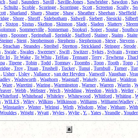
ich
,
Saul
,
Saunders
,
Savill
,
Saville-Jones
,
Sawbridge
,
Sawdon
,
Sa
,
Schultz
,
Scoble
,
Scoringe
,
Scorringe
,
Scott
,
Screeton
,
Scully
,
Se
ott
,
Sharland
,
Sharp
,
Sharpe
,
Shaw
,
Sheather
,
Sheehan
,
Sheffield
ridge
,
Shore
,
Shroff
,
Sidebotham
,
Sidwell
,
Siebert
,
Siesicki
,
Silber
r
,
Sixton
,
Sixtus
,
Skelton
,
Skinnon
,
Slade
,
Sladen
,
Slattery
,
Sleem
Solomon
,
Sommerville
,
Sonneman
,
Sooksri
,
Soper
,
Soutar
,
Southc
iers
,
Spooner
,
Springhall
,
Sprinkle
,
Stafford
,
Stainer
,
Stains
,
Staite
Steiner
,
Stent
,
Stephemson
,
Stephens
,
Stephenson
,
Steve
,
Stevens
,
Strachan
,
Strandes
,
Streibel
,
Stretton
,
Strickland
,
Stringer
,
Strode
n
,
Swale
,
Swales
,
Sweeney
,
Swift
,
Switzer
,
Sykes
,
Sylvain
,
Syme
Te Iri
,
Te Wake
,
Te Whiu
,
TeHau
,
Tennant
,
Terry
,
Tewhena
,
Thac
ipa
,
Tipene
,
Tobin
,
Todd
,
Tomnay
,
Toombs
,
Toon
,
Tooth
,
Topp
,
ridge
,
Troy
,
Truan
,
Trushell
,
Tucker
,
Tunui
,
Turnbull
,
Turner
,
Tur
,
Usher
,
Usley
,
Vallance
,
van der Heyden
,
Vanwell
,
Vaughan
,
Vea
adley
,
Wadsworth
,
Waghorn
,
Wagstaff
,
Wakely
,
Wakker
,
Waldron
,
Ware
,
Waretini
,
Waring
,
Warmington
,
Warner
,
Warren
,
Warrin
,
W
eaver
,
Webb
,
Webster
,
Wech
,
Wedding
,
Weedon
,
Welch
,
Weller
,
Whiteford
,
Whitehead
,
Whiteley
,
Whitewood
,
Whitford
,
Whiting
,
W
n
,
WILES
,
Wiley
,
Wilkins
,
Wilkinson
,
Williams
,
Williams\Wadley
,
,
Winstanley
,
Winter
,
Wiringi
,
Wirth
,
Wisdom
,
Wise
,
Witham
,
With
Wouldes
,
Wright
,
Wyatt
,
Wyles
,
Wylie
,
Y.
,
Yates
,
Yeandle
,
Youde