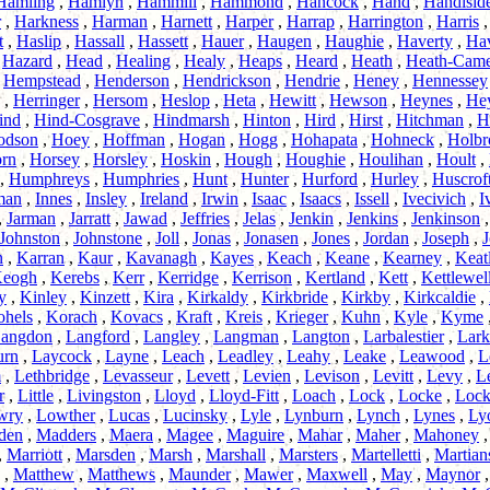
Hamling
,
Hamlyn
,
Hammill
,
Hammond
,
Hancock
,
Hand
,
Handisid
r
,
Harkness
,
Harman
,
Harnett
,
Harper
,
Harrap
,
Harrington
,
Harris
t
,
Haslip
,
Hassall
,
Hassett
,
Hauer
,
Haugen
,
Haughie
,
Haverty
,
Ha
,
Hazard
,
Head
,
Healing
,
Healy
,
Heaps
,
Heard
,
Heath
,
Heath-Cam
,
Hempstead
,
Henderson
,
Hendrickson
,
Hendrie
,
Heney
,
Hennessey
,
Herringer
,
Hersom
,
Heslop
,
Heta
,
Hewitt
,
Hewson
,
Heynes
,
He
ind
,
Hind-Cosgrave
,
Hindmarsh
,
Hinton
,
Hird
,
Hirst
,
Hitchman
,
H
odson
,
Hoey
,
Hoffman
,
Hogan
,
Hogg
,
Hohapata
,
Hohneck
,
Holbr
rn
,
Horsey
,
Horsley
,
Hoskin
,
Hough
,
Houghie
,
Houlihan
,
Hoult
,
,
Humphreys
,
Humphries
,
Hunt
,
Hunter
,
Hurford
,
Hurley
,
Huscrof
man
,
Innes
,
Insley
,
Ireland
,
Irwin
,
Isaac
,
Isaacs
,
Issell
,
Ivecivich
,
I
,
Jarman
,
Jarratt
,
Jawad
,
Jeffries
,
Jelas
,
Jenkin
,
Jenkins
,
Jenkinson
Johnston
,
Johnstone
,
Joll
,
Jonas
,
Jonasen
,
Jones
,
Jordan
,
Joseph
,
J
n
,
Karran
,
Kaur
,
Kavanagh
,
Kayes
,
Keach
,
Keane
,
Kearney
,
Keat
eogh
,
Kerebs
,
Kerr
,
Kerridge
,
Kerrison
,
Kertland
,
Kett
,
Kettlewel
y
,
Kinley
,
Kinzett
,
Kira
,
Kirkaldy
,
Kirkbride
,
Kirkby
,
Kirkcaldie
,
hels
,
Korach
,
Kovacs
,
Kraft
,
Kreis
,
Krieger
,
Kuhn
,
Kyle
,
Kyme
angdon
,
Langford
,
Langley
,
Langman
,
Langton
,
Larbalestier
,
Lark
urn
,
Laycock
,
Layne
,
Leach
,
Leadley
,
Leahy
,
Leake
,
Leawood
,
L
m
,
Lethbridge
,
Levasseur
,
Levett
,
Levien
,
Levison
,
Levitt
,
Levy
,
L
r
,
Little
,
Livingston
,
Lloyd
,
Lloyd-Fitt
,
Loach
,
Lock
,
Locke
,
Lock
wry
,
Lowther
,
Lucas
,
Lucinsky
,
Lyle
,
Lynburn
,
Lynch
,
Lynes
,
Ly
den
,
Madders
,
Maera
,
Magee
,
Maguire
,
Mahar
,
Maher
,
Mahoney
,
Marriott
,
Marsden
,
Marsh
,
Marshall
,
Marsters
,
Martelletti
,
Martian
,
Matthew
,
Matthews
,
Maunder
,
Mawer
,
Maxwell
,
May
,
Maynor