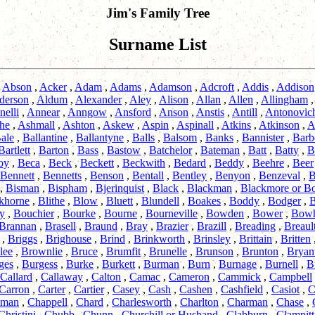
Jim's Family Tree
Surname List
,
Abson
,
Acker
,
Adam
,
Adams
,
Adamson
,
Adcroft
,
Addis
,
Addison
derson
,
Aldum
,
Alexander
,
Aley
,
Alison
,
Allan
,
Allen
,
Allingham
nelli
,
Annear
,
Anngow
,
Ansford
,
Anson
,
Anstis
,
Antill
,
Antonovic
he
,
Ashmall
,
Ashton
,
Askew
,
Aspin
,
Aspinall
,
Atkins
,
Atkinson
,
A
ale
,
Ballantine
,
Ballantyne
,
Balls
,
Balsom
,
Banks
,
Bannister
,
Barb
Bartlett
,
Barton
,
Bass
,
Bastow
,
Batchelor
,
Bateman
,
Batt
,
Batty
,
B
oy
,
Beca
,
Beck
,
Beckett
,
Beckwith
,
Bedard
,
Beddy
,
Beehre
,
Beer
Bennett
,
Bennetts
,
Benson
,
Bentall
,
Bentley
,
Benyon
,
Benzeval
,
B
,
Bisman
,
Bispham
,
Bjerinquist
,
Black
,
Blackman
,
Blackmore or B
khorne
,
Blithe
,
Blow
,
Bluett
,
Blundell
,
Boakes
,
Boddy
,
Bodger
,
B
y
,
Bouchier
,
Bourke
,
Bourne
,
Bourneville
,
Bowden
,
Bower
,
Bow
Brannan
,
Brasell
,
Braund
,
Bray
,
Brazier
,
Brazill
,
Breading
,
Breaul
,
Briggs
,
Brighouse
,
Brind
,
Brinkworth
,
Brinsley
,
Brittain
,
Britten
lee
,
Brownlie
,
Bruce
,
Brumfit
,
Brunelle
,
Brunson
,
Brunton
,
Bryan
ges
,
Burgess
,
Burke
,
Burkett
,
Burman
,
Burn
,
Burnage
,
Burnell
,
B
Callard
,
Callaway
,
Calton
,
Camac
,
Cameron
,
Cammick
,
Campbell
Carron
,
Carter
,
Cartier
,
Casey
,
Cash
,
Cashen
,
Cashfield
,
Casiot
,
C
pman
,
Chappell
,
Chard
,
Charlesworth
,
Charlton
,
Charman
,
Chase
,
Christini
,
Chubb
,
Chunn
,
Churchill or Husband
,
Clabburn
,
Clampitt