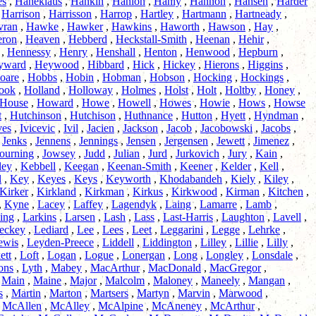
es
,
Haneklaus
,
Hankin
,
Hanlon
,
Hanly
,
Hannon
,
Hansen
,
Harder
,
Harrison
,
Harrisson
,
Harrop
,
Hartley
,
Hartmann
,
Hartneady
,
vran
,
Hawke
,
Hawker
,
Hawkins
,
Haworth
,
Hawson
,
Hay
,
eron
,
Heaven
,
Hebberd
,
Heckstall-Smith
,
Heenan
,
Hehir
,
,
Hennessy
,
Henry
,
Henshall
,
Henton
,
Henwood
,
Hepburn
,
yward
,
Heywood
,
Hibbard
,
Hick
,
Hickey
,
Hierons
,
Higgins
,
oare
,
Hobbs
,
Hobin
,
Hobman
,
Hobson
,
Hocking
,
Hockings
,
ook
,
Holland
,
Holloway
,
Holmes
,
Holst
,
Holt
,
Holtby
,
Honey
,
House
,
Howard
,
Howe
,
Howell
,
Howes
,
Howie
,
Hows
,
Howse
t
,
Hutchinson
,
Hutchison
,
Huthnance
,
Hutton
,
Hyett
,
Hyndman
,
ves
,
Ivicevic
,
Ivil
,
Jacien
,
Jackson
,
Jacob
,
Jacobowski
,
Jacobs
,
,
Jenks
,
Jennens
,
Jennings
,
Jensen
,
Jergensen
,
Jewett
,
Jimenez
,
ourning
,
Jowsey
,
Judd
,
Julian
,
Jurd
,
Jurkovich
,
Jury
,
Kain
,
ley
,
Kebbell
,
Keegan
,
Keenan-Smith
,
Keener
,
Kelder
,
Kell
,
l
,
Key
,
Keyes
,
Keys
,
Keyworth
,
Khodabandeh
,
Kiely
,
Kiley
,
Kirker
,
Kirkland
,
Kirkman
,
Kirkus
,
Kirkwood
,
Kirman
,
Kitchen
,
,
Kyne
,
Lacey
,
Laffey
,
Lagendyk
,
Laing
,
Lamarre
,
Lamb
,
ing
,
Larkins
,
Larsen
,
Lash
,
Lass
,
Last-Harris
,
Laughton
,
Lavell
,
eckey
,
Lediard
,
Lee
,
Lees
,
Leet
,
Leggarini
,
Legge
,
Lehrke
,
ewis
,
Leyden-Preece
,
Liddell
,
Liddington
,
Lilley
,
Lillie
,
Lilly
,
ett
,
Loft
,
Logan
,
Logue
,
Lonergan
,
Long
,
Longley
,
Lonsdale
,
ons
,
Lyth
,
Mabey
,
MacArthur
,
MacDonald
,
MacGregor
,
,
Main
,
Maine
,
Major
,
Malcolm
,
Maloney
,
Maneely
,
Mangan
,
s
,
Martin
,
Marton
,
Martsers
,
Martyn
,
Marvin
,
Marwood
,
,
McAllen
,
McAlley
,
McAlpine
,
McAneney
,
McArthur
,