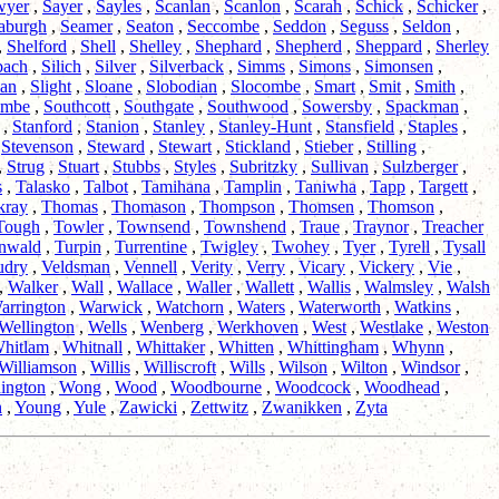
wyer
,
Sayer
,
Sayles
,
Scanlan
,
Scanlon
,
Scarah
,
Schick
,
Schicker
,
aburgh
,
Seamer
,
Seaton
,
Seccombe
,
Seddon
,
Seguss
,
Seldon
,
,
Shelford
,
Shell
,
Shelley
,
Shephard
,
Shepherd
,
Sheppard
,
Sherley
bach
,
Silich
,
Silver
,
Silverback
,
Simms
,
Simons
,
Simonsen
,
an
,
Slight
,
Sloane
,
Slobodian
,
Slocombe
,
Smart
,
Smit
,
Smith
,
ombe
,
Southcott
,
Southgate
,
Southwood
,
Sowersby
,
Spackman
,
,
Stanford
,
Stanion
,
Stanley
,
Stanley-Hunt
,
Stansfield
,
Staples
,
,
Stevenson
,
Steward
,
Stewart
,
Stickland
,
Stieber
,
Stilling
,
,
Strug
,
Stuart
,
Stubbs
,
Styles
,
Subritzky
,
Sullivan
,
Sulzberger
,
s
,
Talasko
,
Talbot
,
Tamihana
,
Tamplin
,
Taniwha
,
Tapp
,
Targett
,
kray
,
Thomas
,
Thomason
,
Thompson
,
Thomsen
,
Thomson
,
Tough
,
Towler
,
Townsend
,
Townshend
,
Traue
,
Traynor
,
Treacher
nwald
,
Turpin
,
Turrentine
,
Twigley
,
Twohey
,
Tyer
,
Tyrell
,
Tysall
udry
,
Veldsman
,
Vennell
,
Verity
,
Verry
,
Vicary
,
Vickery
,
Vie
,
,
Walker
,
Wall
,
Wallace
,
Waller
,
Wallett
,
Wallis
,
Walmsley
,
Walsh
arrington
,
Warwick
,
Watchorn
,
Waters
,
Waterworth
,
Watkins
,
Wellington
,
Wells
,
Wenberg
,
Werkhoven
,
West
,
Westlake
,
Weston
hitlam
,
Whitnall
,
Whittaker
,
Whitten
,
Whittingham
,
Whynn
,
Williamson
,
Willis
,
Williscroft
,
Wills
,
Wilson
,
Wilton
,
Windsor
,
ington
,
Wong
,
Wood
,
Woodbourne
,
Woodcock
,
Woodhead
,
n
,
Young
,
Yule
,
Zawicki
,
Zettwitz
,
Zwanikken
,
Zyta