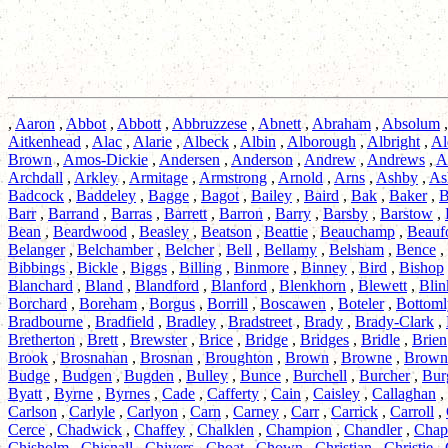
,
Aaron
,
Abbot
,
Abbott
,
Abbruzzese
,
Abnett
,
Abraham
,
Absolum
Aitkenhead
,
Alac
,
Alarie
,
Albeck
,
Albin
,
Alborough
,
Albright
,
Al
Brown
,
Amos-Dickie
,
Andersen
,
Anderson
,
Andrew
,
Andrews
,
A
Archdall
,
Arkley
,
Armitage
,
Armstrong
,
Arnold
,
Arns
,
Ashby
,
As
Badcock
,
Baddeley
,
Bagge
,
Bagot
,
Bailey
,
Baird
,
Bak
,
Baker
,
B
Barr
,
Barrand
,
Barras
,
Barrett
,
Barron
,
Barry
,
Barsby
,
Barstow
,
Bean
,
Beardwood
,
Beasley
,
Beatson
,
Beattie
,
Beauchamp
,
Beauf
Belanger
,
Belchamber
,
Belcher
,
Bell
,
Bellamy
,
Belsham
,
Bence
,
Bibbings
,
Bickle
,
Biggs
,
Billing
,
Binmore
,
Binney
,
Bird
,
Bishop
Blanchard
,
Bland
,
Blandford
,
Blanford
,
Blenkhorn
,
Blewett
,
Blin
Borchard
,
Boreham
,
Borgus
,
Borrill
,
Boscawen
,
Boteler
,
Bottoml
Bradbourne
,
Bradfield
,
Bradley
,
Bradstreet
,
Brady
,
Brady-Clark
,
Bretherton
,
Brett
,
Brewster
,
Brice
,
Bridge
,
Bridges
,
Bridle
,
Brien
Brook
,
Brosnahan
,
Brosnan
,
Broughton
,
Brown
,
Browne
,
Brown
Budge
,
Budgen
,
Bugden
,
Bulley
,
Bunce
,
Burchell
,
Burcher
,
Bur
Byatt
,
Byrne
,
Byrnes
,
Cade
,
Cafferty
,
Cain
,
Caisley
,
Callaghan
,
Carlson
,
Carlyle
,
Carlyon
,
Carn
,
Carney
,
Carr
,
Carrick
,
Carroll
,
Cerce
,
Chadwick
,
Chaffey
,
Chalklen
,
Champion
,
Chandler
,
Cha
Chisholm
,
Chisnall
,
Chivers
,
Choat
,
Chown
,
Christian
,
Christie
,