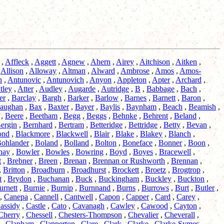
,
Affleck
,
Aggett
,
Agnew
,
Ahern
,
Airey
,
Aitchison
,
Aitken
,
,
Allison
,
Alloway
,
Altman
,
Alward
,
Ambrose
,
Amos
,
Amos-
h
,
Antunovic
,
Antunovich
,
Anyon
,
Appleton
,
Apter
,
Archard
,
tley
,
Atter
,
Audley
,
Augarde
,
Autridge
,
B
,
Babbage
,
Bach
,
er
,
Barclay
,
Bargh
,
Barker
,
Barlow
,
Barnes
,
Barnett
,
Baron
,
aughan
,
Bax
,
Baxter
,
Bayer
,
Baylis
,
Baynham
,
Beach
,
Beamish
,
,
Beere
,
Beetham
,
Begg
,
Beggs
,
Behnke
,
Behrent
,
Beland
,
ergin
,
Bernhard
,
Bertram
,
Betteridge
,
Bettridge
,
Betty
,
Bevan
,
ond
,
Blackmore
,
Blackwell
,
Blair
,
Blake
,
Blakey
,
Blanch
,
ohlander
,
Boland
,
Bolland
,
Bolton
,
Boneface
,
Bonner
,
Boon
,
hay
,
Bowler
,
Bowles
,
Bowring
,
Boyd
,
Boyes
,
Bracewell
,
t
,
Brebner
,
Breen
,
Brenan
,
Brennan or Rushworth
,
Brennan
,
,
Britton
,
Broadburn
,
Broadhurst
,
Brockett
,
Broetz
,
Brogtrop
,
t
,
Brydon
,
Buchanan
,
Buck
,
Buckingham
,
Buckley
,
Buckton
,
urnett
,
Burnie
,
Burnip
,
Burnnand
,
Burns
,
Burrows
,
Burt
,
Butler
,
,
Canepa
,
Cannell
,
Cantwell
,
Capon
,
Capper
,
Card
,
Carey
,
assidy
,
Castle
,
Cato
,
Cavanagh
,
Cawley
,
Cawood
,
Cayton
,
Cherry
,
Chessell
,
Chesters-Thompson
,
Chevalier
,
Cheverall
,
,
Clapham
,
Clapperton
,
Clare
,
Clark
,
Clarke
,
Clarke-Symes
,