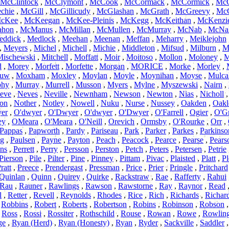
McClintock
,
McClymont
,
McCook
,
McCormack
,
McCormick
,
McC
chie
,
McGill
,
McGillicudy
,
McGlashan
,
McGrath
,
McGreevy
,
McG
cKee
,
McKeegan
,
McKee-Pleinis
,
McKegg
,
McKeithan
,
McKenzi
hon
,
McManus
,
McMillan
,
McMullen
,
McMurray
,
McNab
,
McNal
eddick
,
Medlock
,
Meehan
,
Meenan
,
Meffan
,
Meharry
,
Meiklejohn
,
Meyers
,
Michel
,
Michell
,
Michie
,
Middleton
,
Mifsud
,
Milburn
,
M
Mischewski
,
Mitchell
,
Moffatt
,
Moir
,
Moitoso
,
Mollon
,
Moloney
,
M
d
,
Morey
,
Morfett
,
Morfette
,
Morgan
,
MORICE
,
Morke
,
Morley
,
uw
,
Moxham
,
Moxley
,
Moylan
,
Moyle
,
Moynihan
,
Moyse
,
Mulca
phy
,
Murray
,
Murrell
,
Musson
,
Myers
,
Mylne
,
Myszewski
,
Nairn
,
eve
,
Neves
,
Neville
,
Newnham
,
Newson
,
Newton
,
Nias
,
Nicholl
on
,
Nother
,
Notley
,
Nowell
,
Nuku
,
Nurse
,
Nussey
,
Oakden
,
Oakl
er
,
O'dwyer
,
O'Dwyer
,
O'dwyer
,
O'Dwyer
,
O'Farrell
,
Ogier
,
O'G
ey
,
OMeara
,
O'Meara
,
O'Neill
,
Orevich
,
Ormsby
,
O'Rourke
,
Orr
,
Pappas
,
Papworth
,
Pardy
,
Pariseau
,
Park
,
Parker
,
Parkes
,
Parkinso
ng
,
Paulsen
,
Payne
,
Payton
,
Peach
,
Peacock
,
Pearce
,
Pearse
,
Pears
ins
,
Perrett
,
Perry
,
Persson
,
Perston
,
Petch
,
Peters
,
Petersen
,
Petrie
Pierson
,
Pile
,
Pilter
,
Pine
,
Pinney
,
Pittam
,
Pivac
,
Plaisted
,
Platt
,
Pl
ratt
,
Preece
,
Prendergast
,
Pressman
,
Price
,
Prier
,
Pringle
,
Pritchard
Quinlan
,
Quinn
,
Quirey
,
Quirke
,
Rackstraw
,
Rae
,
Rafferty
,
Rahui
Rau
,
Rauner
,
Rawlings
,
Rawson
,
Rawstorne
,
Ray
,
Raynor
,
Read
l
,
Retter
,
Revell
,
Reynolds
,
Rhodes
,
Rice
,
Rich
,
Richards
,
Richar
,
Robbins
,
Robert
,
Roberts
,
Robertson
,
Robins
,
Robinson
,
Robson
,
Ross
,
Rossi
,
Rossiter
,
Rothschild
,
Rouse
,
Rowan
,
Rowe
,
Rowlin
ge
,
Ryan (Herd)
,
Ryan (Honesty)
,
Ryan
,
Ryder
,
Sackville
,
Saddler