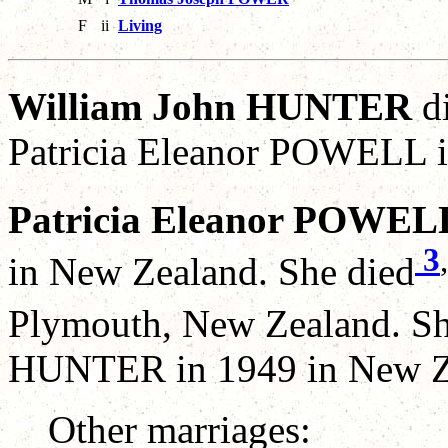
F
ii
Living
William John HUNTER
di
Patricia Eleanor POWELL i
Patricia Eleanor POWEL
3
,
in New Zealand. She died
Plymouth, New Zealand. Sh
HUNTER in 1949 in New Z
Other marriages: