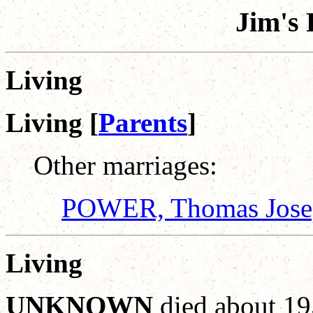
Jim's 
Living
Living [
Parents
]
Other marriages:
POWER, Thomas Jose
Living
UNKNOWN
died about 19