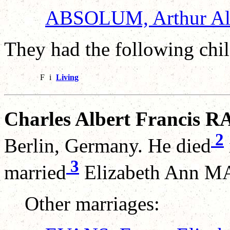
ABSOLUM, Arthur Al
They had the following chil
F
i
Living
Charles Albert Francis R
2
Berlin, Germany. He died
3
married
Elizabeth Ann MA
Other marriages: