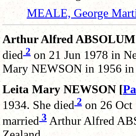
MEALE, George Mart
Arthur Alfred ABSOLUM
2
died
on 21 Jun 1978 in Ne
Mary NEWSON in 1956 in 
Leita Mary NEWSON [
Pa
2
1934. She died
on 26 Oct 
3
married
Arthur Alfred A
Zealand.