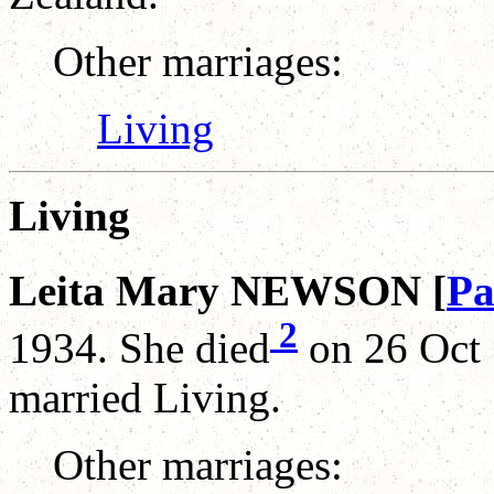
Other marriages:
Living
Living
Leita Mary NEWSON [
Pa
2
1934. She died
on 26 Oct 
married Living.
Other marriages: