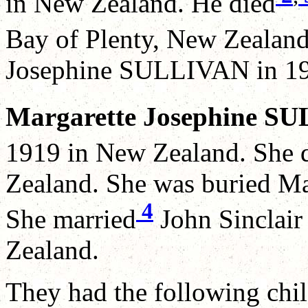
in New Zealand. He died
Bay of Plenty, New Zealand
Josephine SULLIVAN in 19
Margarette Josephine S
1919 in New Zealand. She 
Zealand. She was buried M
4
She married
John Sinclai
Zealand.
They had the following chil