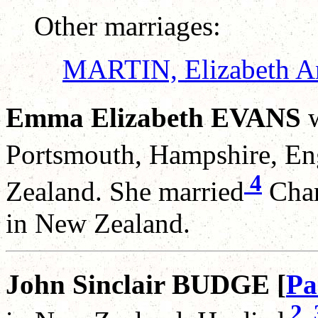
Other marriages:
MARTIN, Elizabeth A
Emma Elizabeth EVANS
w
Portsmouth, Hampshire, En
4
Zealand. She married
Char
in New Zealand.
John Sinclair BUDGE [
Pa
2
,