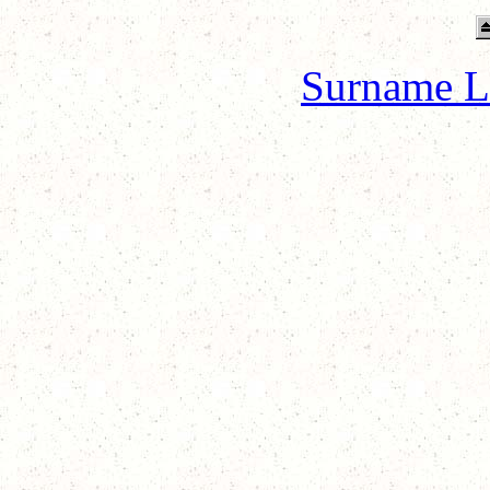
Surname L