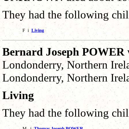
They had the following chil
F
i
Living
Bernard Joseph POWER
Londonderry, Northern Irel
Londonderry, Northern Irel
Living
They had the following chil
M
i
Thomas Joseph POWER