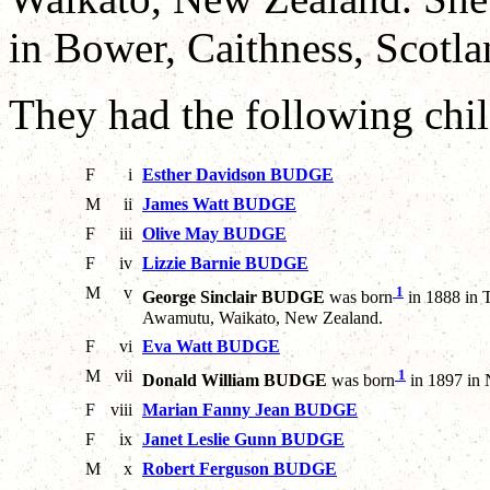
in Bower, Caithness, Scotla
They had the following chil
F
i
Esther Davidson BUDGE
M
ii
James Watt BUDGE
F
iii
Olive May BUDGE
F
iv
Lizzie Barnie BUDGE
M
v
1
George Sinclair BUDGE
was born
in 1888 in 
Awamutu, Waikato, New Zealand.
F
vi
Eva Watt BUDGE
M
vii
1
Donald William BUDGE
was born
in 1897 in 
F
viii
Marian Fanny Jean BUDGE
F
ix
Janet Leslie Gunn BUDGE
M
x
Robert Ferguson BUDGE