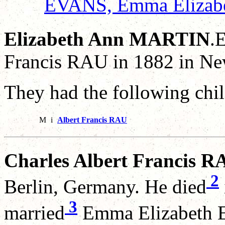
EVANS, Emma Elizab
Elizabeth Ann MARTIN
.
Francis RAU in 1882 in Ne
They had the following chil
M
i
Albert Francis RAU
Charles Albert Francis R
2
Berlin, Germany. He died
3
married
Emma Elizabeth E