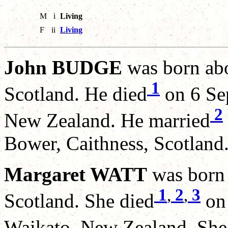
M
i
Living
F
ii
Living
John BUDGE
was born abo
1
Scotland. He died
on 6 Se
2
New Zealand. He married
Bower, Caithness, Scotland
Margaret WATT
was born 
1
,
2
,
3
Scotland. She died
on 
Waikato, New Zealand. She