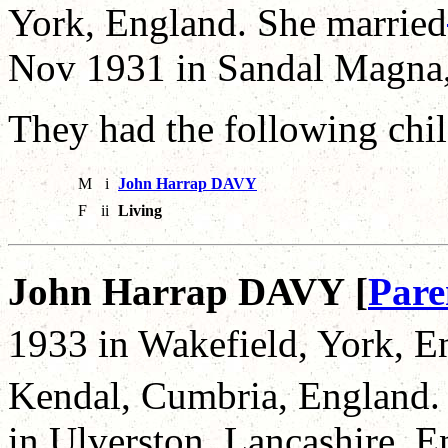
York, England. She married
Nov 1931 in Sandal Magna,
They had the following chil
M
i
John Harrap DAVY
F
ii
Living
John Harrap DAVY [
Pare
1933 in Wakefield, York, E
Kendal, Cumbria, England.
in Ulverston, Lancashire, E