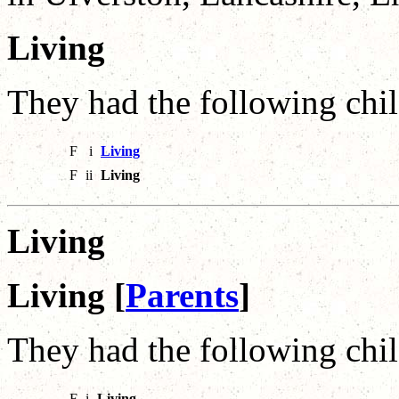
Living
They had the following chil
F
i
Living
F
ii
Living
Living
Living [
Parents
]
They had the following chil
F
i
Living