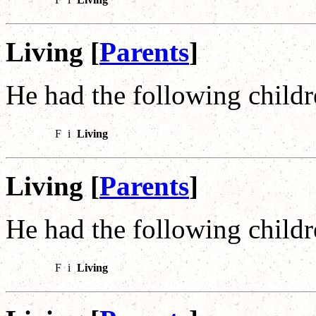
Living [
Parents
]
He had the following childr
F
i
Living
Living [
Parents
]
He had the following childr
F
i
Living