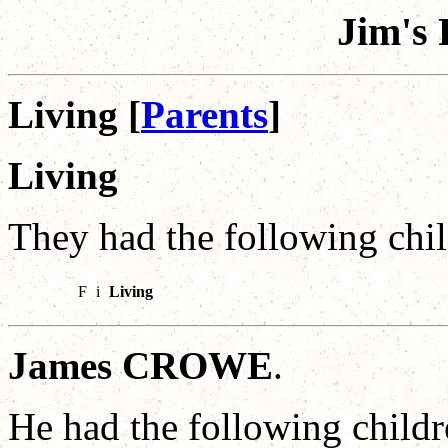
Jim's 
Living [
Parents
]
Living
They had the following chil
F
i
Living
James CROWE
.
He had the following childr