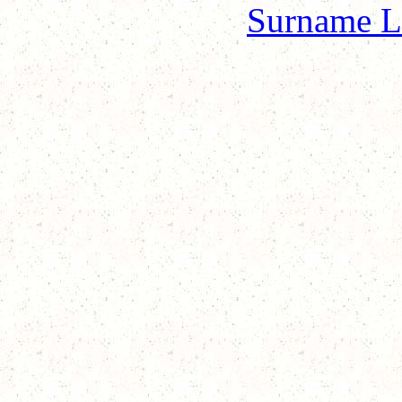
Surname L