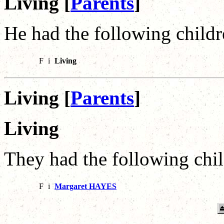
Living [
Parents
]
He had the following childr
F
i
Living
Living [
Parents
]
Living
They had the following chil
F
i
Margaret HAYES