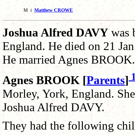
M
i
Matthew CROWE
Joshua Alfred DAVY
was b
England. He died on 21 Jan
He married Agnes BROOK.
Agnes BROOK [
Parents
]
Morley, York, England. She
Joshua Alfred DAVY.
They had the following chil