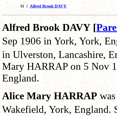
M
i
Alfred Brook DAVY
Alfred Brook DAVY [
Pare
Sep 1906 in York, York, En
in Ulverston, Lancashire, 
Mary HARRAP on 5 Nov 19
England.
Alice Mary HARRAP
was
Wakefield, York, England. 