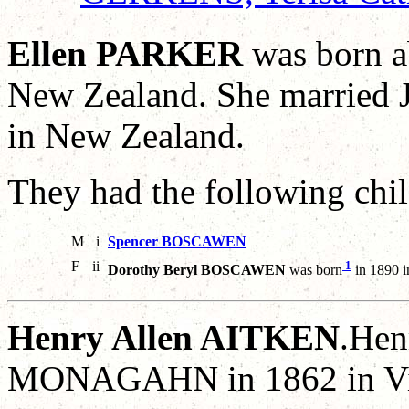
Ellen PARKER
was born a
New Zealand. She marrie
in New Zealand.
They had the following chil
M
i
Spencer BOSCAWEN
F
ii
1
Dorothy Beryl BOSCAWEN
was born
in 1890 
Henry Allen AITKEN
.Hen
MONAGAHN in 1862 in Vict