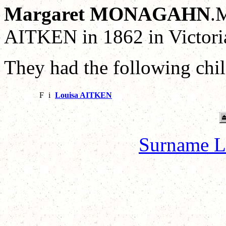
Margaret MONAGAHN
.
AITKEN in 1862 in Victoria
They had the following chil
F
i
Louisa AITKEN
Surname L