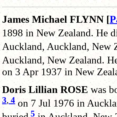
James Michael FLYNN [
P
1898 in New Zealand. He d
Auckland, Auckland, New Z
Auckland, New Zealand. He
on 3 Apr 1937 in New Zeal
Doris Lillian ROSE
was b
3
,
4
on 7 Jul 1976 in Auckl
5
buried
in Auckland, New Z