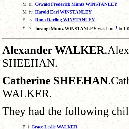
M
iii
Oswald Frederick Muntz WINSTANLEY
M
iv
Harold Earl WINSTANLEY
F
v
Rona Darling WINSTANLEY
F
vi
1
Iorangi Muntz WINSTANLEY
was born
in 19
Alexander WALKER
.Alex
SHEEHAN.
Catherine SHEEHAN
.Cat
WALKER.
They had the following chil
F
i
Grace Leslie WALKER