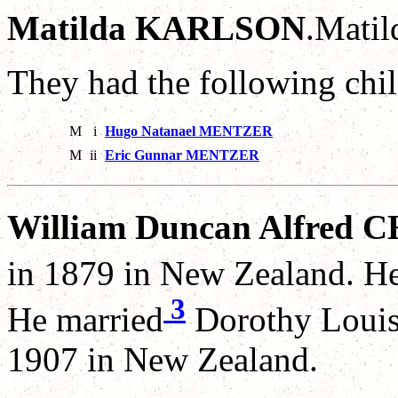
Matilda KARLSON
.Mati
They had the following chil
M
i
Hugo Natanael MENTZER
M
ii
Eric Gunnar MENTZER
William Duncan Alfred
in 1879 in New Zealand. He
3
He married
Dorothy Loui
1907 in New Zealand.