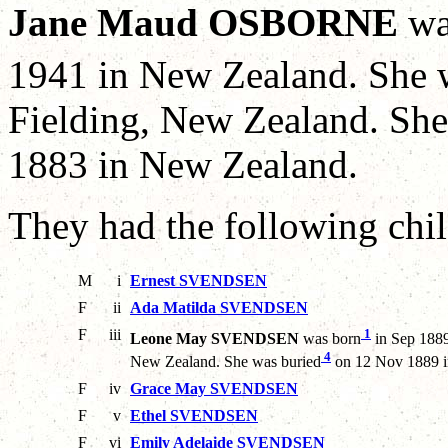
Jane Maud OSBORNE
wa
1941 in New Zealand. She 
Fielding, New Zealand. S
1883 in New Zealand.
They had the following chil
M
i
Ernest SVENDSEN
F
ii
Ada Matilda SVENDSEN
F
iii
1
Leone May SVENDSEN
was born
in Sep 1889
4
New Zealand. She was buried
on 12 Nov 1889 i
F
iv
Grace May SVENDSEN
F
v
Ethel SVENDSEN
F
vi
Emily Adelaide SVENDSEN