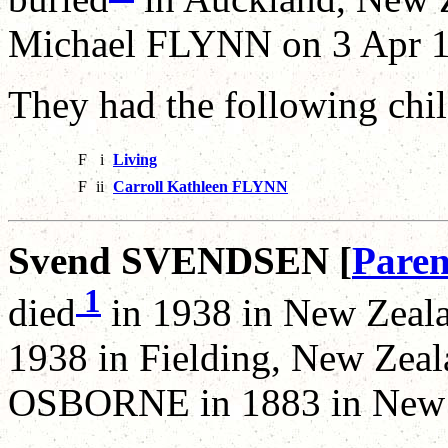
Michael FLYNN on 3 Apr 1
They had the following chil
F
i
Living
F
ii
Carroll Kathleen FLYNN
Svend SVENDSEN [
Paren
1
died
in 1938 in New Zeala
1938 in Fielding, New Zea
OSBORNE in 1883 in New 