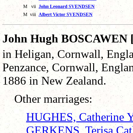
M
vii
John Leonard SVENDSEN
M
viii
Albert Victor SVENDSEN
John Hugh BOSCAWEN 
in Heligan, Cornwall, Engl
Penzance, Cornwall, Engla
1886 in New Zealand.
Other marriages:
HUGHES, Catherine Y
GERKENS, Terisa Cat