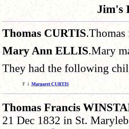
Jim's 
Thomas CURTIS
.Thomas 
Mary Ann ELLIS
.Mary m
They had the following chil
F
i
Margaret CURTIS
Thomas Francis WINST
21 Dec 1832 in St. Maryle