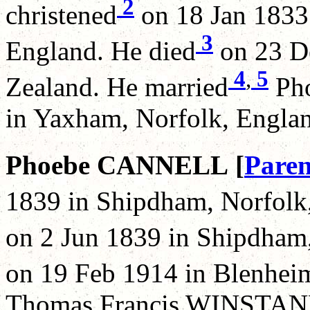
2
christened
on 18 Jan 1833 
3
England. He died
on 23 De
4
,
5
Zealand. He married
Pho
in Yaxham, Norfolk, Engla
Phoebe CANNELL [
Paren
1839 in Shipdham, Norfolk,
on 2 Jun 1839 in Shipdham,
on 19 Feb 1914 in Blenhei
Thomas Francis WINSTANL