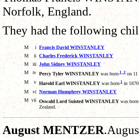
Norfolk, England.
They had the following chil
M
i
Francis David WINSTANLEY
M
ii
Charles Frederick WINSTANLEY
M
iii
John Sidney WINSTANLEY
M
iv
1
,
2
Percy Tyler WINSTANLEY
was born
on 11 
M
v
1
Harold Earl WINSTANLEY
was born
in 1870
M
vi
Norman Humphrey WINSTANLEY
M
vii
Oswald Lord Suisted WINSTANLEY
was born
Zealand.
August MENTZER
.Augus