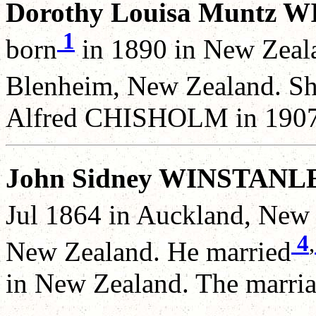
Dorothy Louisa Muntz 
1
born
in 1890 in New Zeal
Blenheim, New Zealand. Sh
Alfred CHISHOLM in 1907
John Sidney WINSTANL
Jul 1864 in Auckland, New 
4
,
New Zealand. He married
in New Zealand. The marria