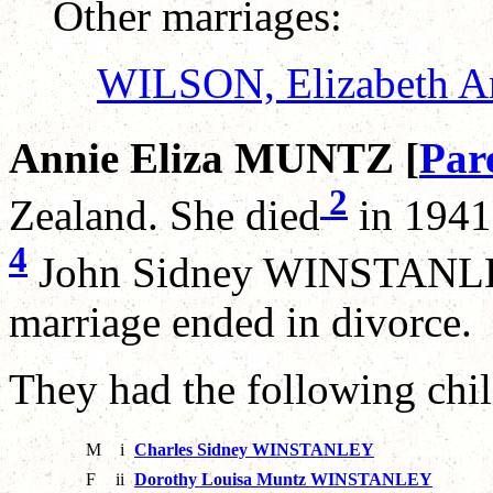
Other marriages:
WILSON, Elizabeth A
Annie Eliza MUNTZ [
Par
2
Zealand. She died
in 1941
4
John Sidney WINSTANLEY
marriage ended in divorce.
They had the following chil
M
i
Charles Sidney WINSTANLEY
F
ii
Dorothy Louisa Muntz WINSTANLEY