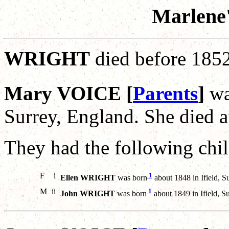
Marlene'
WRIGHT
died before 185
Mary VOICE [
Parents
]
wa
Surrey, England. She died 
They had the following chil
F
i
1
Ellen WRIGHT
was born
about 1848 in Ifield, S
M
ii
1
John WRIGHT
was born
about 1849 in Ifield, S