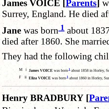
James VOICE [
Parents
]
w
Surrey, England. He died af
1
Jane
was born
about 1837
died after 1860. She marri
They had the following chil
M
i
1
James VOICE
was born
about 1858 in Horley, Su
F
ii
1
Eliza VOICE
was born
about 1860 in Horley, Sur
Henry BRADBURY [
Pare