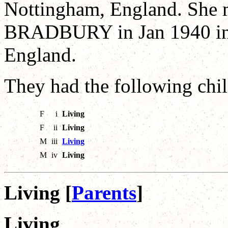
Nottingham, England. She 
BRADBURY in Jan 1940 in 
England.
They had the following chil
F
i
Living
F
ii
Living
M
iii
Living
M
iv
Living
Living [
Parents
]
Living