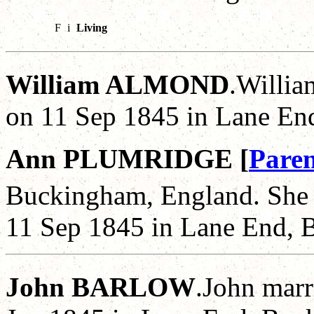
F
i
Living
William ALMOND
.Willia
on 11 Sep 1845 in Lane En
Ann PLUMRIDGE [
Paren
Buckingham, England. She 
11 Sep 1845 in Lane End, 
John BARLOW
.John marr