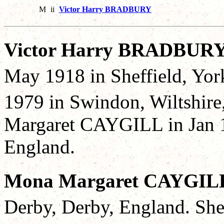
M
ii
Victor Harry BRADBURY
Victor Harry BRADBURY
May 1918 in Sheffield, Yor
1979 in Swindon, Wiltshire
Margaret CAYGILL in Jan 1
England.
Mona Margaret CAYGIL
Derby, Derby, England. She