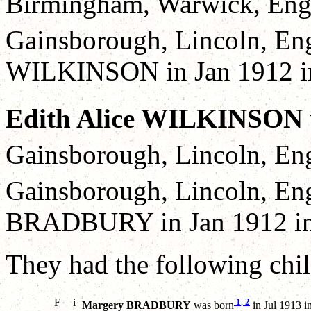
Birmingham, Warwick, Eng
Gainsborough, Lincoln, En
WILKINSON in Jan 1912 in 
Edith Alice WILKINSON
Gainsborough, Lincoln, Eng
Gainsborough, Lincoln, En
BRADBURY in Jan 1912 in 
They had the following chil
F
i
1
,
2
Margery BRADBURY
was born
in Jul 1913 i