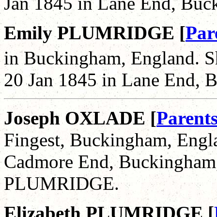
Jan 1845 in Lane End, Buc
Emily PLUMRIDGE [
Par
in Buckingham, England. S
20 Jan 1845 in Lane End, 
Joseph OXLADE [
Parent
Fingest, Buckingham, Engla
Cadmore End, Buckingham, 
PLUMRIDGE.
Elizabeth PLUMRIDGE [