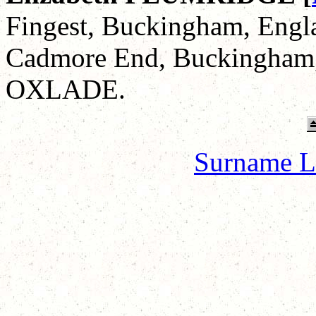
Fingest, Buckingham, Engla
Cadmore End, Buckingham,
OXLADE.
Surname L