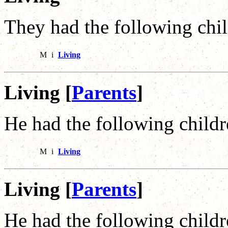
They had the following chil
M
i
Living
Living [
Parents
]
He had the following childr
M
i
Living
Living [
Parents
]
He had the following childr