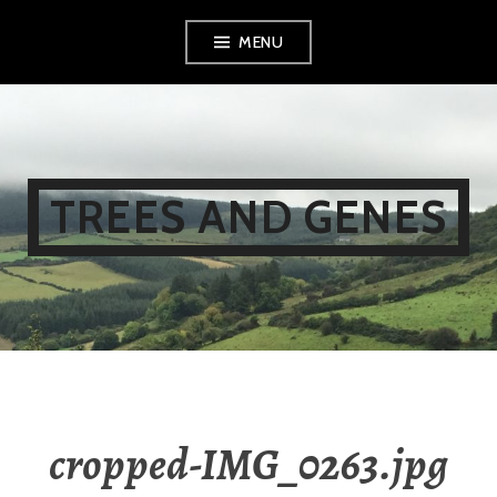
Skip
MENU
to
content
TREES AND GENES
cropped-IMG_0263.jpg