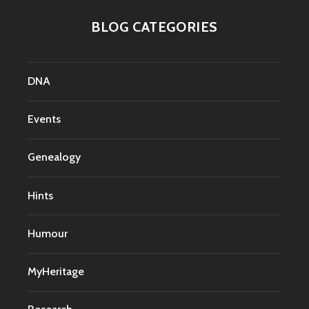
BLOG CATEGORIES
DNA
Events
Genealogy
Hints
Humour
MyHeritage