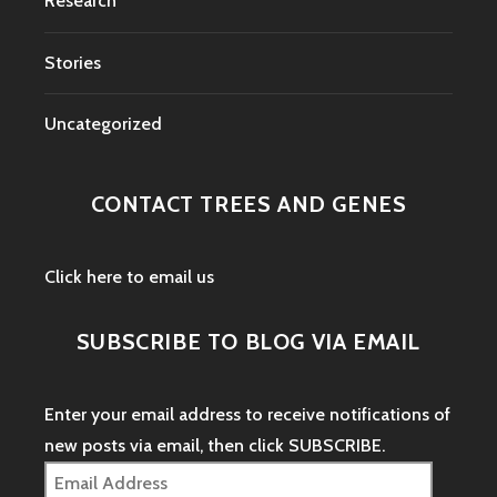
Research
Stories
Uncategorized
CONTACT TREES AND GENES
Click here to email us
SUBSCRIBE TO BLOG VIA EMAIL
Enter your email address to receive notifications of
new posts via email, then click SUBSCRIBE.
Email