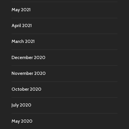
May 2021
April 2021
March 2021
December 2020
November 2020
October 2020
July 2020
May 2020