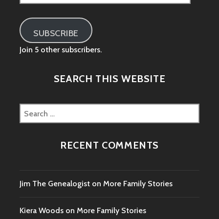
Address
SUBSCRIBE
Join 5 other subscribers.
SEARCH THIS WEBSITE
Search
for:
RECENT COMMENTS
Jim The Genealogist
on
More Family Stories
Kiera Woods
on
More Family Stories