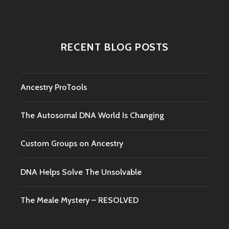
RECENT BLOG POSTS
Ancestry ProTools
The Autosomal DNA World Is Changing
Custom Groups on Ancestry
DNA Helps Solve The Unsolvable
The Meale Mystery – RESOLVED