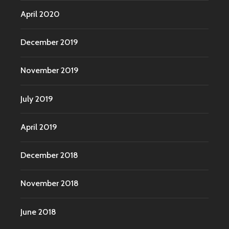
April 2020
December 2019
November 2019
July 2019
April 2019
December 2018
November 2018
June 2018