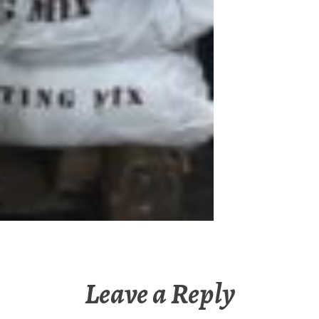
Leave a Reply