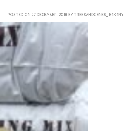
POSTED ON
27 DECEMBER, 2018
BY
TREESANDGENES_E4X4NY