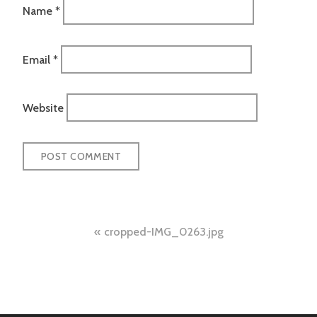
Name
*
Email
*
Website
Post
cropped-IMG_0263.jpg
navigation