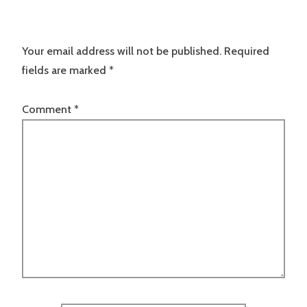
Your email address will not be published.
Required
fields are marked
*
Comment
*