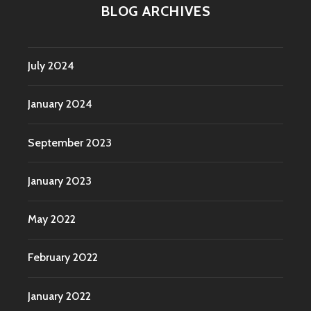
BLOG ARCHIVES
July 2024
January 2024
September 2023
January 2023
May 2022
February 2022
January 2022