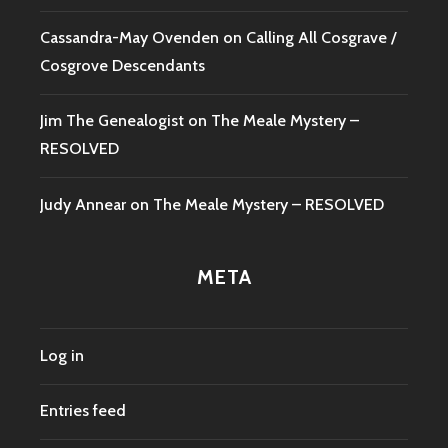
Cassandra-May Ovenden
on
Calling All Cosgrave /
Cosgrove Descendants
Jim The Genealogist
on
The Meale Mystery –
RESOLVED
Judy Annear
on
The Meale Mystery – RESOLVED
META
Log in
Entries feed